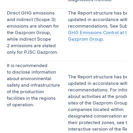
Direct GHG emissions
The Report structure has bee
and indirect (Scope 3)
updated in accordance with t
emissions are shown for
recommendations. See Subse
the Gazprom Group,
GHG Emissions Control at the
while indirect Scope
Gazprom Group
.
2 emissions are stated
only for PJSC Gazprom.
It is recommended
to disclose information
The Report structure has bee
about environmental
updated in accordance with t
safety and infrastructure
recommendations. For inform
of the production
about activities at the product
facilities in the regions
sites of the Gazprom Group
of operation.
companies located within
designated conservation area
their protected zones, see the
interactive version of the Repo