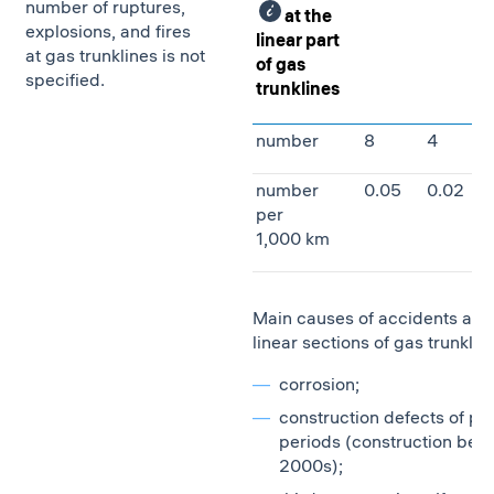
number of ruptures,
at the
explosions, and fires
linear part
at gas trunklines is not
of gas
specified.
trunklines
number
8
4
number
0.05
0.02
per
1,000 km
Main causes of accidents at t
linear sections of gas trunklin
сorrosion;
construction defects of pa
periods (construction befo
2000s);