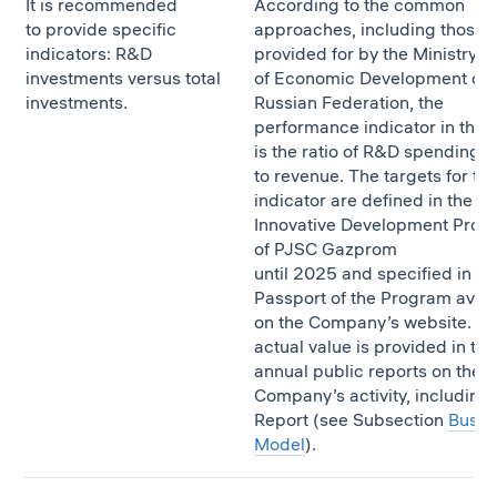
It is recommended
According to the common
to provide specific
approaches, including those
indicators: R&D
provided for by the Ministry
investments versus total
of Economic Development of 
investments.
Russian Federation, the
performance indicator in this 
is the ratio of R&D spending
to revenue. The targets for thi
indicator are defined in the
Innovative Development Prog
of PJSC Gazprom
until 2025 and specified in th
Passport of the Program avail
on the Company’s website. T
actual value is provided in the
annual public reports on the
Company’s activity, including 
Report (see Subsection
Busin
Model
).