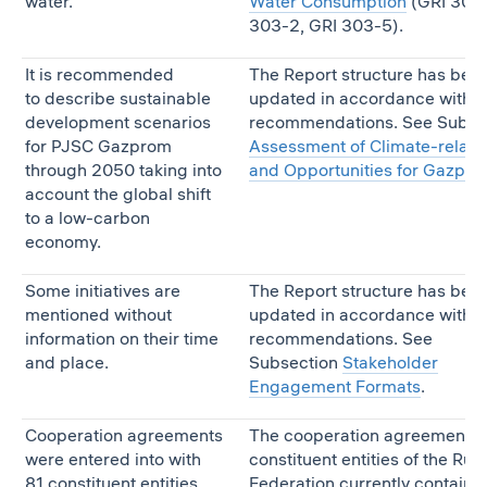
water.
Water Consumption
(GRI 303-
303-2, GRI 303-5).
It is recommended
The Report structure has bee
to describe sustainable
updated in accordance with t
development scenarios
recommendations. See Subse
for PJSC Gazprom
Assessment of Climate-relate
through 2050 taking into
and Opportunities for Gazpr
account the global shift
to a low-carbon
economy.
Some initiatives are
The Report structure has bee
mentioned without
updated in accordance with t
information on their time
recommendations. See
and place.
Subsection
Stakeholder
Engagement Formats
.
Cooperation agreements
The cooperation agreements 
were entered into with
constituent entities of the Rus
81 constituent entities
Federation currently contain