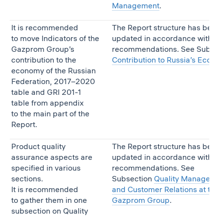
Management
.
It is recommended
The Report structure has bee
to move Indicators of the
updated in accordance with t
Gazprom Group’s
recommendations. See Subse
contribution to the
Contribution to Russia’s Eco
economy of the Russian
Federation, 2017–2020
table and GRI 201-1
table from appendix
to the main part of the
Report.
Product quality
The Report structure has bee
assurance aspects are
updated in accordance with t
specified in various
recommendations. See
sections.
Subsection
Quality Managem
It is recommended
and Customer Relations at the
to gather them in one
Gazprom Group
.
subsection on Quality