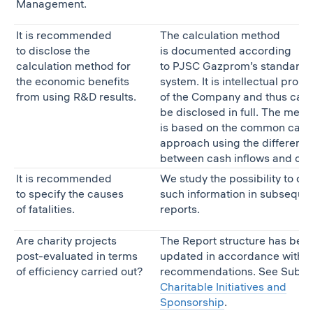
Management.
It is recommended
The calculation method
to disclose the
is documented according
calculation method for
to PJSC Gazprom’s standardiz
the economic benefits
system. It is intellectual prope
from using R&D results.
of the Company and thus can
be disclosed in full. The meth
is based on the common calcu
approach using the differenc
between cash inflows and out
It is recommended
We study the possibility to di
to specify the causes
such information in subseque
of fatalities.
reports.
Are charity projects
The Report structure has bee
post-evaluated in terms
updated in accordance with t
of efficiency carried out?
recommendations. See Subse
Charitable Initiatives and
Sponsorship
.