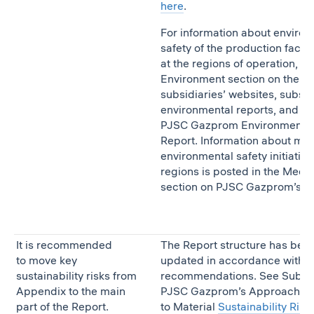
here
.
For information about enviro
safety of the production facilit
at the regions of operation, se
Environment section on the
subsidiaries’ websites, subsid
environmental reports, and
PJSC Gazprom Environmenta
Report. Information about mai
environmental safety initiative
regions is posted in the Medi
section on PJSC Gazprom’s w
It is recommended
The Report structure has bee
to move key
updated in accordance with t
sustainability risks from
recommendations. See Subse
Appendix to the main
PJSC Gazprom’s Approach
part of the Report.
to Material
Sustainability Risk