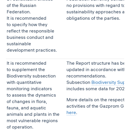
of the Russian
no provisions with regard to t
Federation.
sustainability approaches an
It is recommended
obligations of the parties.
to specify how they
reflect the responsible
business conduct and
sustainable
development practices.
It is recommended
The Report structure has bee
to supplement the
updated in accordance with t
Biodiversity subsection
recommendations.
with quantitative
Subsection
Biodiversity Supp
monitoring indicators
includes some data for 2020.
to assess the dynamics
More details on the respectiv
of changes in flora,
activities of the Gazprom Gro
fauna, and aquatic
here
.
animals and plants in the
most vulnerable regions
of operation.