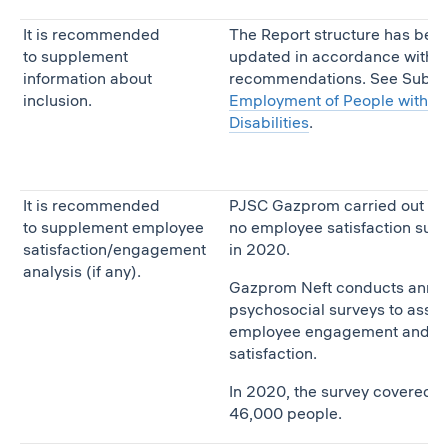
It is recommended
The Report structure has bee
to supplement
updated in accordance with t
information about
recommendations. See Subse
inclusion.
Employment of People with
Disabilities
.
It is recommended
PJSC Gazprom carried out
to supplement employee
no employee satisfaction sur
satisfaction/engagement
in 2020.
analysis (if any).
Gazprom Neft conducts annu
psychosocial surveys to asse
employee engagement and
satisfaction.
In 2020, the survey covered
46,000 people.