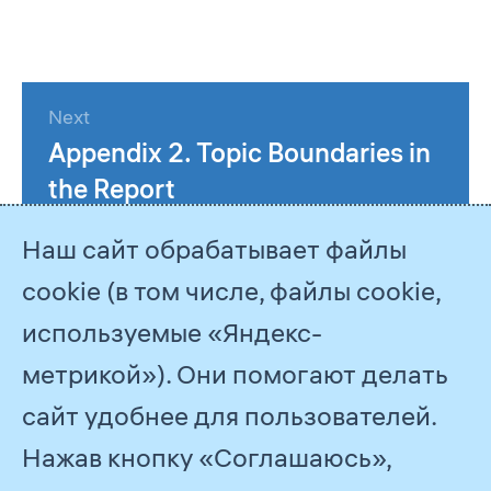
Next
Appendix 2. Topic Boundaries in
the Report
Наш сайт обрабатывает файлы
cookie (в том числе, файлы cookie,
используемые «Яндекс-
метрикой»). Они помогают делать
сайт удобнее для пользователей.
Нажав кнопку «Соглашаюсь»,
© 2026
PJSC Gazprom