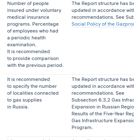
Number of people
The Report structure has bee
insured under voluntary
updated in accordance with t
medical insurance
recommendations. See Subse
programs. Percentage
Social Policy of the Gazprom
of employees who had
a periodic health
examination.
It is recommended
to provide comparison
with the previous period.
It is recommended
The Report structure has bee
to specify the number
updated in accordance with t
of localities connected
recommendations. See
to gas supplies
Subsection 6.3.2 Gas Infrastr
in Russia.
Expansion in Russian Regions,
Results of the Five-Year Regio
Gas Infrastructure Expansion
Program.