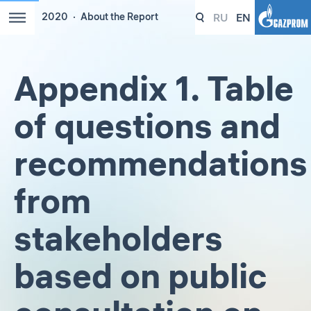
RU
EN
2020
About the Report
Appendix 1. Table
of questions and
recommendations
from
stakeholders
based on public