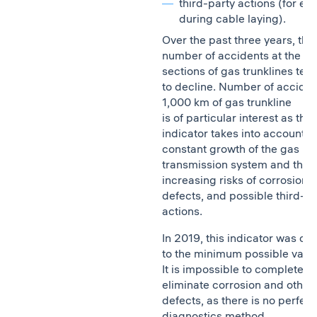
third-party actions (for ex
during cable laying).
Over the past three years, the
number of accidents at the li
sections of gas trunklines ten
to decline. Number of acciden
1,000 km of gas trunkline
is of particular interest as this
indicator takes into account t
constant growth of the gas
transmission system and thus
increasing risks of corrosion,
defects, and possible third-pa
actions.
In 2019, this indicator was clo
to the minimum possible value
It is impossible to completely
eliminate corrosion and other
defects, as there is no perfect
diagnostics method.