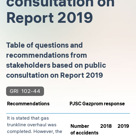
consultation on
Report 2019
Table of questions and
recommendations from
stakeholders based on public
consultation on Report 2019
GRI
102-44
Recommendations
PJSC Gazprom response
It is stated that gas
trunkline overhaul was
Number
2018
2019
completed. However, the
of accidents