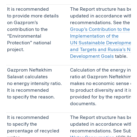
It is recommended
The Report structure has bee
to provide more details
updated in accordance with t
on Gazprom’s
recommendations. See the
G
contribution to the
Group’s Contribution to the
“Environmental
Implementation of the
Protection” national
UN Sustainable Development
project.
and Targets and Russia’s Nati
Development Goals
table.
Gazprom Neftekhim
Calculation of the energy inten
Salavat calculates
ratio at Gazprom Neftekhim S
no energy intensity ratio.
makes no economic sense du
It is recommended
to product diversity and it is n
to specify the reason.
provided for by the reporting
documents.
It is recommended
The Report structure has bee
to specify the
updated in accordance with t
percentage of recycled
recommendations. See Subse