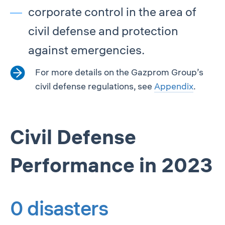
corporate control in the area of
civil defense and protection
against emergencies.
For more details on the Gazprom Group’s
civil defense regulations, see
Appendix
.
Civil Defense
Performance in 2023
0 disasters