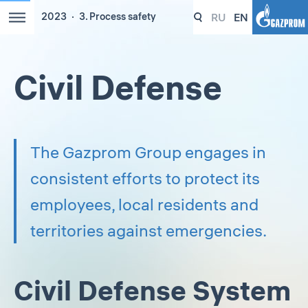
RU
EN
2023
3. Process safety
Civil Defense
The Gazprom Group engages in
consistent efforts to protect its
employees, local residents and
territories against emergencies.
Civil Defense System