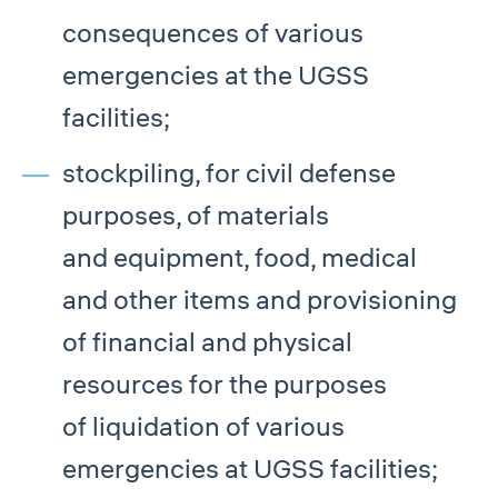
consequences of various
emergencies at the UGSS
facilities;
stockpiling, for civil defense
purposes, of materials
and equipment, food, medical
and other items and provisioning
of financial and physical
resources for the purposes
of liquidation of various
emergencies at UGSS facilities;