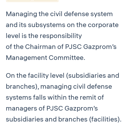
Managing the civil defense system
and its subsystems on the corporate
level is the responsibility
of the Chairman of PJSC Gazprom’s
Management Committee.
On the facility level (subsidiaries and
branches), managing civil defense
systems falls within the remit of
managers of PJSC Gazprom’s
subsidiaries and branches (facilities).