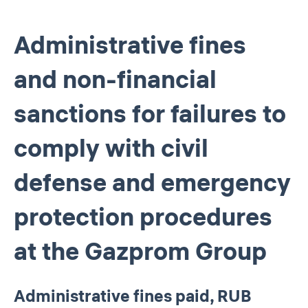
Administrative fines
and non-financial
sanctions for failures to
comply with civil
defense and emergency
protection procedures
at the Gazprom Group
Administrative fines paid, RUB