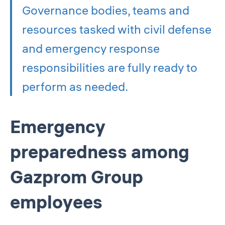
Governance bodies, teams and
resources tasked with civil defense
and emergency response
responsibilities are fully ready to
perform as needed.
Emergency
preparedness among
Gazprom Group
employees