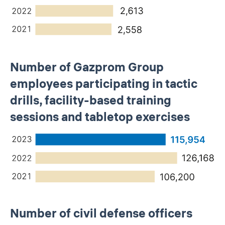
Number of Gazprom Group
employees participating in tactic
drills, facility-based training
sessions and tabletop exercises
Number of civil defense officers