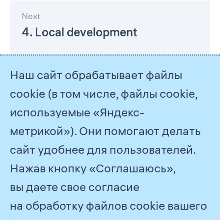
Next
4. Local development
Наш сайт обрабатывает файлы
cookie (в том числе, файлы cookie,
используемые «Яндекс-
метрикой»). Они помогают делать
сайт удобнее для пользователей.
Нажав кнопку «Соглашаюсь»,
© 2026
PJSC Gazprom
вы даете свое согласие
Feedback
на обработку файлов cookie вашего