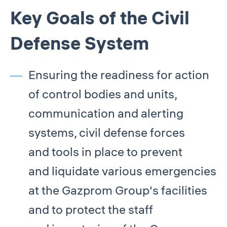
Key Goals of the Civil
Defense System
Ensuring the readiness for action
of control bodies and units,
communication and alerting
systems, civil defense forces
and tools in place to prevent
and liquidate various emergencies
at the Gazprom Group's facilities
and to protect the staff