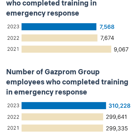
who completed training in
emergency response
Number of Gazprom Group
employees who completed training
in emergency response