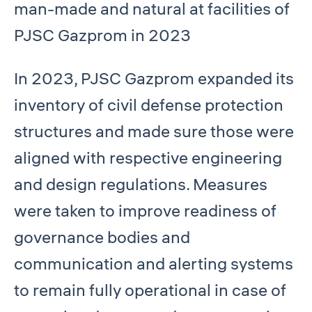
man-made and natural at facilities of
PJSC Gazprom in 2023
In 2023, PJSC Gazprom expanded its
inventory of civil defense protection
structures and made sure those were
aligned with respective engineering
and design regulations. Measures
were taken to improve readiness of
governance bodies and
communication and alerting systems
to remain fully operational in case of