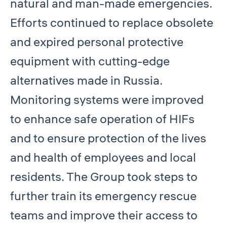
natural and man-made emergencies.
Efforts continued to replace obsolete
and expired personal protective
equipment with cutting-edge
alternatives made in Russia.
Monitoring systems were improved
to enhance safe operation of HIFs
and to ensure protection of the lives
and health of employees and local
residents. The Group took steps to
further train its emergency rescue
teams and improve their access to