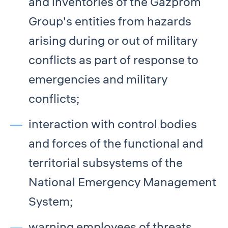
and inventories of the Gazprom
Group's entities from hazards
arising during or out of military
conflicts as part of response to
emergencies and military
conflicts;
interaction with control bodies
and forces of the functional and
territorial subsystems of the
National Emergency Management
System;
warning employees of threats