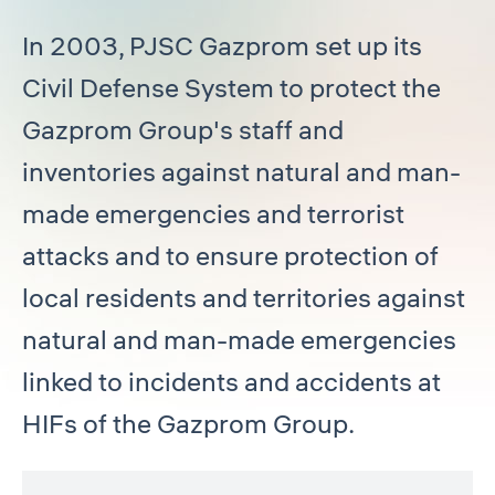
In 2003, PJSC Gazprom set up its
Civil Defense System to protect the
Gazprom Group's staff and
inventories against natural and man-
made emergencies and terrorist
attacks and to ensure protection of
local residents and territories against
natural and man-made emergencies
linked to incidents and accidents at
HIFs of the Gazprom Group.