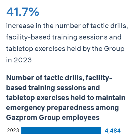
41.7%
increase in the number of tactic drills,
facility-based training sessions and
tabletop exercises held by the Group
in 2023
Number of tactic drills, facility-
based training sessions and
tabletop exercises held to maintain
emergency preparedness among
Gazprom Group employees