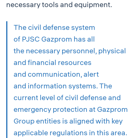
necessary tools and equipment.
The civil defense system
of PJSC Gazprom has all
the necessary personnel, physical
and financial resources
and communication, alert
and information systems. The
current level of civil defense and
emergency protection at Gazprom
Group entities is aligned with key
applicable regulations in this area.