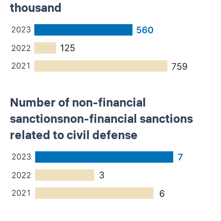
thousand
Number of non-financial
sanctionsnon-financial sanctions
related to civil defense