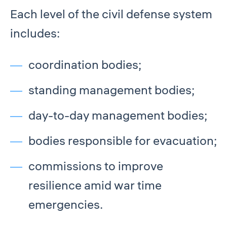
Each level of the civil defense system
includes:
coordination bodies;
standing management bodies;
day-to-day management bodies;
bodies responsible for evacuation;
commissions to improve
resilience amid war time
emergencies.