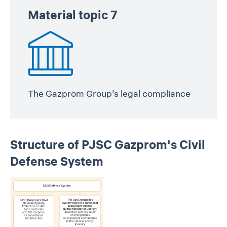
Material topic 7
The Gazprom Group’s legal compliance
Structure of PJSC Gazprom's Civil
Defense System