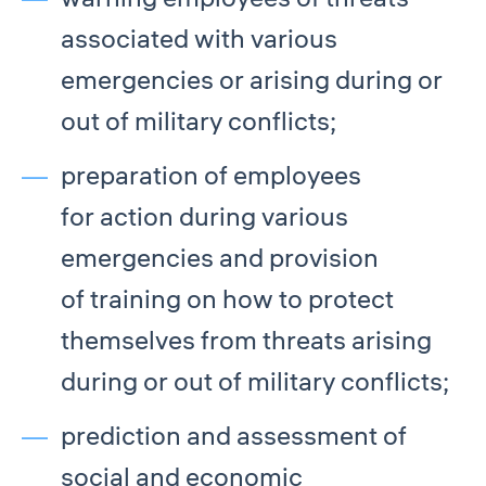
associated with various
emergencies or arising during or
out of military conflicts;
preparation of employees
for action during various
emergencies and provision
of training on how to protect
themselves from threats arising
during or out of military conflicts;
prediction and assessment of
social and economic