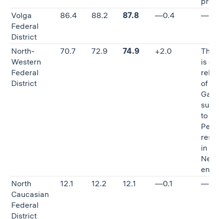
proc
Volga
86.4
88.2
87.8
—0.4
—
Federal
District
North-
70.7
72.9
74.9
+2.0
The 
Western
is du
Federal
reloc
District
of P
Gazp
subs
to St.
Pete
restr
in G
Neft
entit
North
12.1
12.2
12.1
—0.1
—
Caucasian
Federal
District