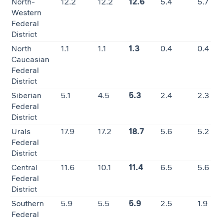
North-
12.2
12.2
12.6
5.4
5.7
Western
Federal
District
North
1.1
1.1
1.3
0.4
0.4
Caucasian
Federal
District
Siberian
5.1
4.5
5.3
2.4
2.3
Federal
District
Urals
17.9
17.2
18.7
5.6
5.2
Federal
District
Central
11.6
10.1
11.4
6.5
5.6
Federal
District
Southern
5.9
5.5
5.9
2.5
1.9
Federal