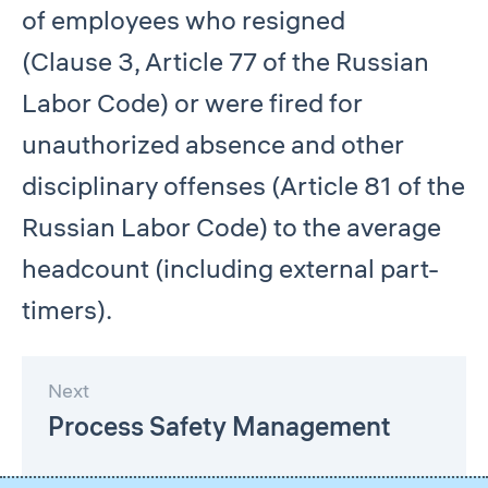
of employees who resigned
(Clause 3, Article 77 of the Russian
Labor Code) or were fired for
unauthorized absence and other
disciplinary offenses (Article 81 of the
Russian Labor Code) to the average
headcount (including external part-
timers).
Next
Process Safety Management