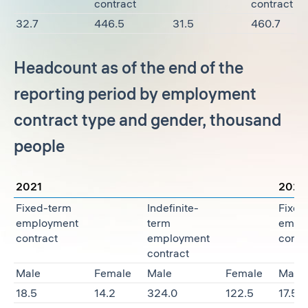
contract
contract
32.7
446.5
31.5
460.7
Headcount as of the end of the
reporting period by employment
contract type and gender, thousand
people
2021
2022
Fixed-term
Indefinite-
Fixed
employment
term
empl
contract
employment
contr
contract
Male
Female
Male
Female
Male
18.5
14.2
324.0
122.5
17.5