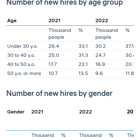
Number of new hires by age group
Age
2021
2022
Thousand
%
Thousand
%
people
people
Under 30 y.o.
26.4
33.1
30.2
37.1
30 to 40 y.o.
25.0
31.3
24.7
30.4
40 to 50 y.o.
17.7
22.1
16.9
20.7
50 y.o. or more
10.7
13.5
9.6
11.8
Number of new hires by gender
Gender
2021
2022
2023
Thousand
%
Thousand
%
Thou