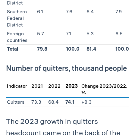
District
Southern
6.1
7.6
6.4
7.9
Federal
District
Foreign
5.7
7.1
5.3
6.5
countries
Total
79.8
100.0
81.4
100.0
Number of quitters, thousand people
Indicator
2021
2022
2023
Change 2023/2022,
%
Quitters
73.3
68.4
74.1
+8.3
The 2023 growth in quitters
headcount came on the back of the