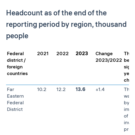
Headcount as of the end of the
reporting period by region, thousand
people
Federal
2021
2022
2023
Change
The 
district /
2023/2022
behi
foreign
signi
countries
year
chan
Far
10.2
12.2
13.6
+1.4
The 
Eastern
was 
Federal
by t
District
impl
of st
inve
proje