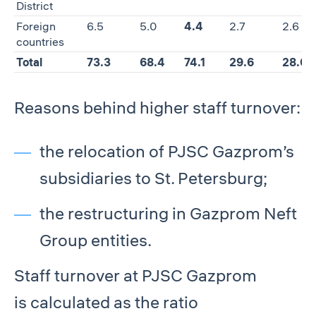
District
Foreign
6.5
5.0
4.4
2.7
2.6
countries
Total
73.3
68.4
74.1
29.6
28.0
Reasons behind higher staff turnover:
the relocation of PJSC Gazprom’s
subsidiaries to St. Petersburg;
the restructuring in Gazprom Neft
Group entities.
Staff turnover at PJSC Gazprom
is calculated as the ratio