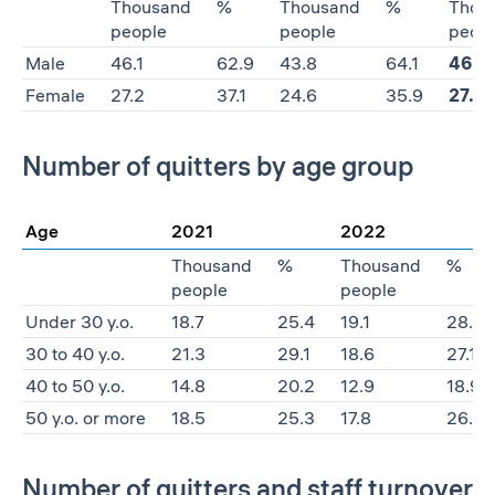
Thousand
%
Thousand
%
Thou
people
people
peop
Male
46.1
62.9
43.8
64.1
46.7
Female
27.2
37.1
24.6
35.9
27.4
Number of quitters by age group
Age
2021
2022
Thousand
%
Thousand
%
people
people
Under 30 y.o.
18.7
25.4
19.1
28.0
30 to 40 y.o.
21.3
29.1
18.6
27.1
40 to 50 y.o.
14.8
20.2
12.9
18.9
50 y.o. or more
18.5
25.3
17.8
26.0
Number of quitters and staff turnover