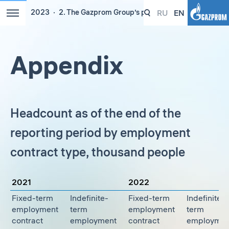
RU
EN
2023
2. The Gazprom Group’s people
Appendix
Headcount as of the end of the
reporting period by employment
contract type, thousand people
2021
2022
Fixed-term
Indefinite-
Fixed-term
Indefinite-
employment
term
employment
term
contract
employment
contract
employmen