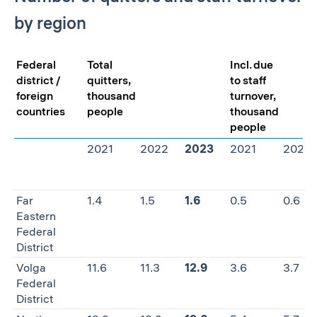
by region
Federal
Total
Incl. due
district /
quitters,
to staff
foreign
thousand
turnover,
countries
people
thousand
people
2021
2022
2023
2021
2022
Far
1.4
1.5
1.6
0.5
0.6
Eastern
Federal
District
Volga
11.6
11.3
12.9
3.6
3.7
Federal
District