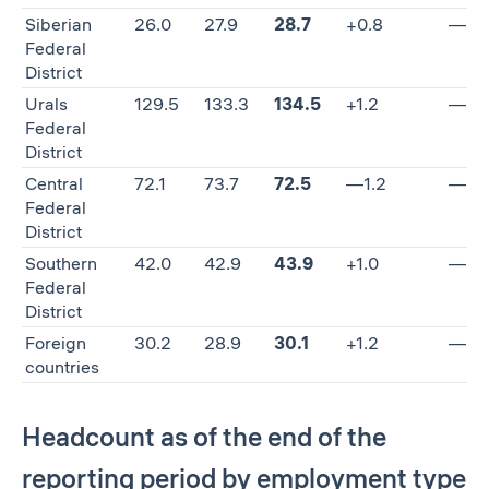
Siberian
26.0
27.9
28.7
+0.8
—
Federal
District
Urals
129.5
133.3
134.5
+1.2
—
Federal
District
Central
72.1
73.7
72.5
—1.2
—
Federal
District
Southern
42.0
42.9
43.9
+1.0
—
Federal
District
Foreign
30.2
28.9
30.1
+1.2
—
countries
Headcount as of the end of the
reporting period by employment type