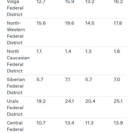
Volga
12.7
15.9
13.2
16.2
Federal
District
North-
15.6
19.6
14.5
17.8
Western
Federal
District
North
1.1
1.4
1.3
1.6
Caucasian
Federal
District
Siberian
5.7
7.1
5.7
7.0
Federal
District
Urals
19.2
24.1
20.4
25.1
Federal
District
Central
10.7
13.4
11.3
13.9
Federal