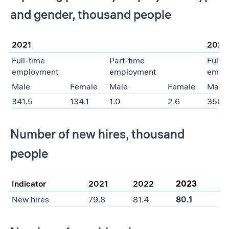
and gender, thousand people
2021
2022
Full-time
Part-time
Full-
employment
employment
empl
Male
Female
Male
Female
Male
341.5
134.1
1.0
2.6
350.
Number of new hires, thousand
people
Indicator
2021
2022
2023
New hires
79.8
81.4
80.1