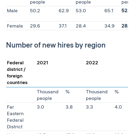
people
people
peop
Male
50.2
62.9
53.0
65.1
52.0
Female
29.6
37.1
28.4
34.9
28.1
Number of new hires by region
Federal
2021
2022
district /
foreign
countries
Thousand
%
Thousand
%
people
people
Far
3.0
3.8
3.3
4.0
Eastern
Federal
District