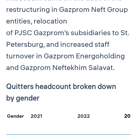
restructuring in Gazprom Neft Group
entities, relocation
of PJSC Gazprom’s subsidiaries to St.
Petersburg, and increased staff
turnover in Gazprom Energoholding
and Gazprom Neftekhim Salavat.
Quitters headcount broken down
by gender
Gender
2021
2022
2023