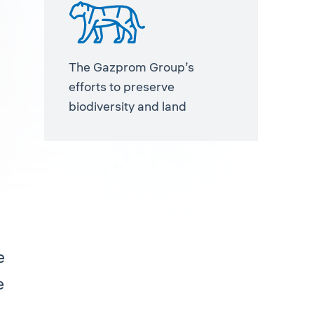
The Gazprom Group’s
efforts to preserve
biodiversity and land
e
e