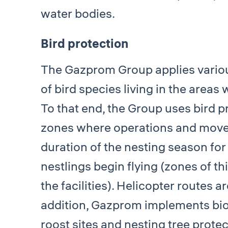
water bodies.
Bird protection
The Gazprom Group applies various
of bird species living in the areas 
To that end, the Group uses bird p
zones where operations and movem
duration of the nesting season for
nestlings begin flying (zones of th
the facilities). Helicopter routes a
addition, Gazprom implements bioen
roost sites and nesting tree prote