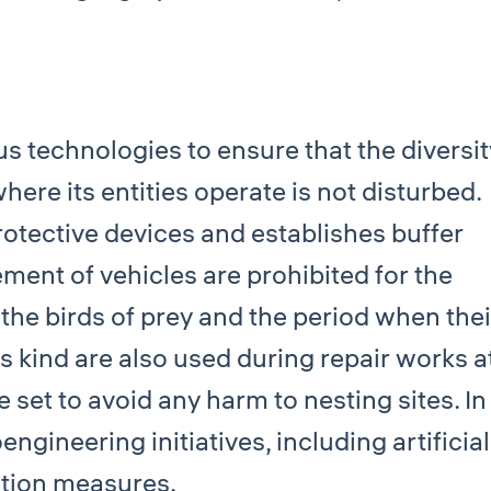
 technologies to ensure that the diversit
where its entities operate is not disturbed.
rotective devices and establishes buffer
ent of vehicles are prohibited for the
 the birds of prey and the period when thei
is kind are also used during repair works a
re set to avoid any harm to nesting sites. In
gineering initiatives, including artificial
ction measures.