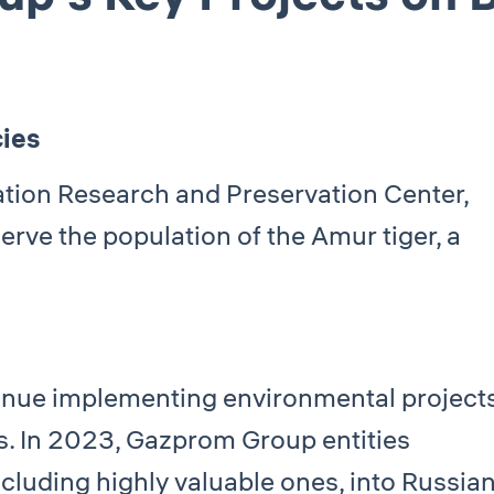
cies
ation Research and Preservation Center,
rve the population of the Amur tiger, a
inue implementing environmental project
ns. In 2023, Gazprom Group entities
ncluding highly valuable ones, into Russia