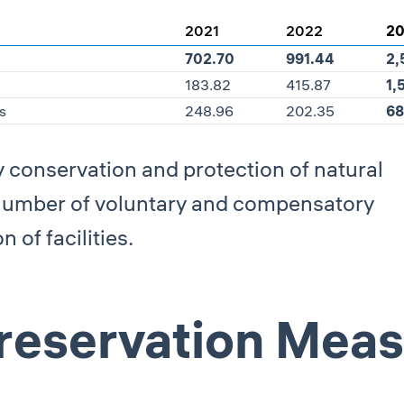
2021
2022
2
702.70
991.44
2,
183.82
415.87
1,
s
248.96
202.35
68
y conservation and protection of natural
 number of voluntary and compensatory
 of facilities.
Preservation Mea