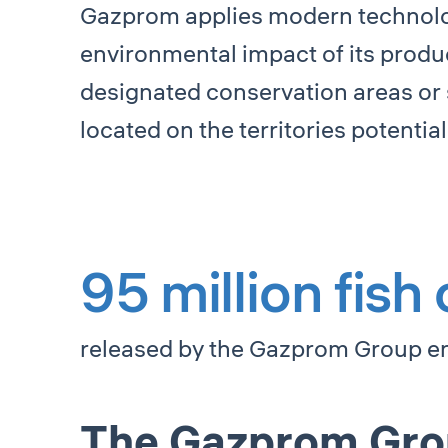
Gazprom applies modern technolog
environmental impact of its produ
designated conservation areas or 
located on the territories potenti
95 million fish
released by the Gazprom Group ent
The Gazprom Group