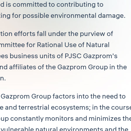
d is committed to contributing to
ing for possible environmental damage.
ion efforts fall under the purview of
ittee for Rational Use of Natural
es business units of PJSC Gazprom's
nd affiliates of the Gazprom Group in the
n.
e Gazprom Group factors into the need to
 and terrestrial ecosystems; in the cours
oup constantly monitors and minimizes th
y vulnerable natural environments and the