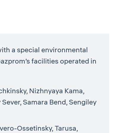
l
ith a special environmental
Gazprom’s facilities operated in
echkinsky, Nizhnyaya Kama,
 Sever, Samara Bend, Sengiley
vero-Ossetinsky, Tarusa,