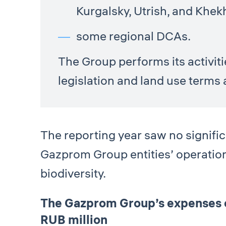
Kurgalsky, Utrish, and Khek
some regional DCAs.
The Group performs its activit
legislation and land use terms 
The reporting year saw no significa
Gazprom Group entities’ operatio
biodiversity.
The Gazprom Group’s expenses on
RUB million