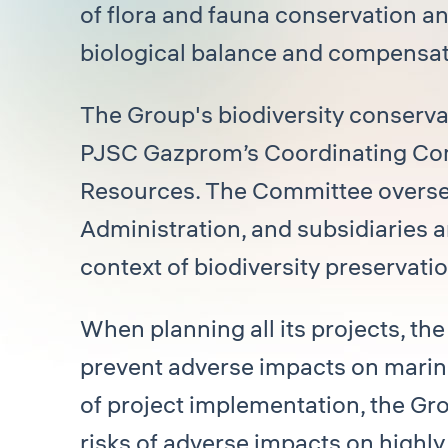
of flora and fauna conservation an
biological balance and compensat
The Group's biodiversity conservat
PJSC Gazprom’s Coordinating Comm
Resources. The Committee overse
Administration, and subsidiaries a
context of biodiversity preservatio
When planning all its projects, th
prevent adverse impacts on marine
of project implementation, the Gr
risks of adverse impacts on highl