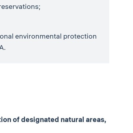
reservations;
tional environmental protection
A.
on of designated natural areas,