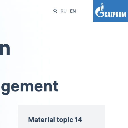
RU
EN
on
nagement
Material topic 14