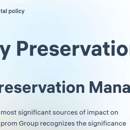
al policy
ty Preservati
 Preservation Ma
 most significant sources of impact on
azprom Group recognizes the significance