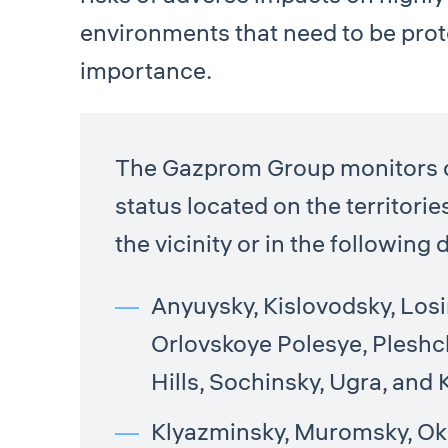
environments that need to be prot
importance.
The Gazprom Group monitors de
status located on the territorie
the vicinity or in the followin
Anyuysky, Kislovodsky, Los
Orlovskoye Polesye, Pleshc
Hills, Sochinsky, Ugra, and
Klyazminsky, Muromsky, Oks