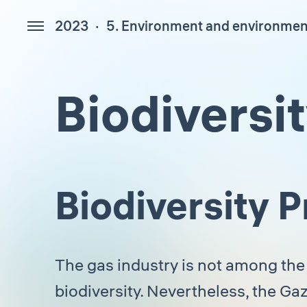
2023
5. Environment and environment
447
Biodiversi
Biodiversity
The gas industry is not among the
biodiversity. Nevertheless, the G