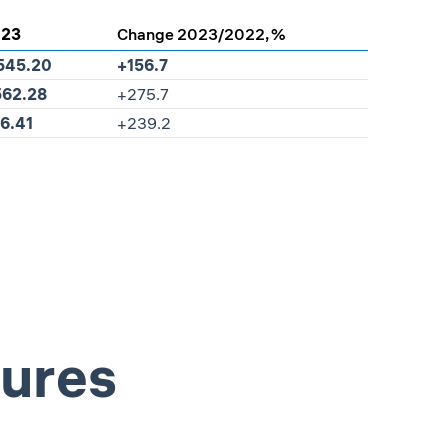
023
Change 2023/2022, %
545.20
+156.7
562.28
+275.7
6.41
+239.2
sures