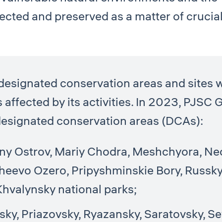
ected and preserved as a matter of crucia
signated conservation areas and sites w
s affected by its activities. In 2023, PJSC 
g designated conservation areas (DCAs):
iny Ostrov, Mariy Chodra, Meshchyora, N
heevo Ozero, Pripyshminskie Bory, Russky
 Khvalynsky national parks;
ky, Priazovsky, Ryazansky, Saratovsky, Se