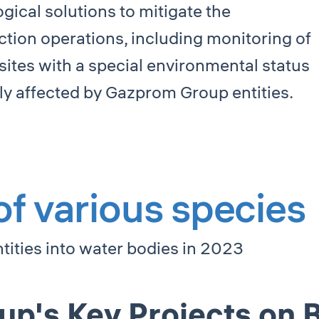
ical solutions to mitigate the
ction operations, including monitoring of
sites with a special environmental status
ally affected by Gazprom Group entities.
 of various species
ities into water bodies in 2023
's Key Projects on B