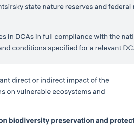
htsirsky state nature reserves and federal 
ies in DCAs in full compliance with the na
and conditions specified for a relevant DC
nt direct or indirect impact of the
ns on vulnerable ecosystems and
 biodiversity preservation and protecti