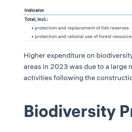
Indicator
Total, incl.:
• protection and replacement of fish reserves
• protection and rational use of forest resource
Higher expenditure on biodiversit
areas in 2023 was due to a large
activities following the construction
Biodiversity 