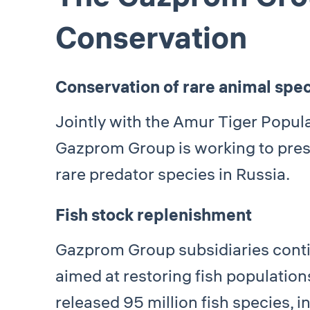
Conservation
Conservation of rare animal spe
Jointly with the Amur Tiger Popul
Gazprom Group is working to prese
rare predator species in Russia.
Fish stock replenishment
Gazprom Group subsidiaries cont
aimed at restoring fish populatio
released 95 million fish species, i