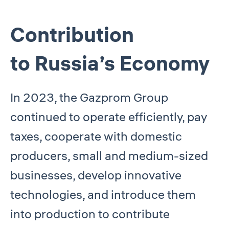
Contribution
to Russia’s Economy
In 2023, the Gazprom Group
continued to operate efficiently, pay
taxes, cooperate with domestic
producers, small and medium-sized
businesses, develop innovative
technologies, and introduce them
into production to contribute