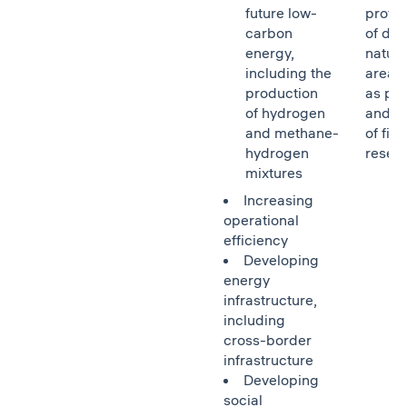
future low-
protec
carbon
of de
energy,
natura
including the
areas,
production
as pro
of hydrogen
and r
and methane-
of fish
hydrogen
reser
mixtures
Increasing
operational
efficiency
Developing
energy
infrastructure,
including
cross-border
infrastructure
Developing
social