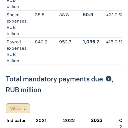
RUB
billion
Social
38.5
38.8
50.9
+31.2 %
expenses,
RUB
billion
Payroll
840.2
953.7
1,096.7
+15.0 %
expenses,
RUB
billion
Total mandatory payments due
,
RUB million
MED
6
Indicator
2021
2022
2023
Cha
202