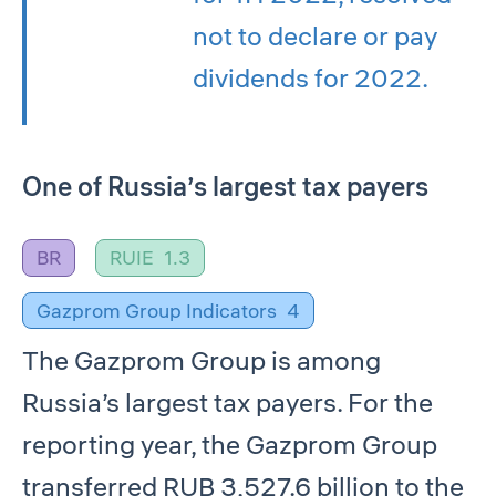
not to declare or pay
dividends for 2022.
One of Russia’s largest tax payers
BR
RUIE
1.3
Gazprom Group Indicators
4
The Gazprom Group is among
Russia’s largest tax payers. For the
reporting year, the Gazprom Group
transferred RUB 3,527.6 billion to the