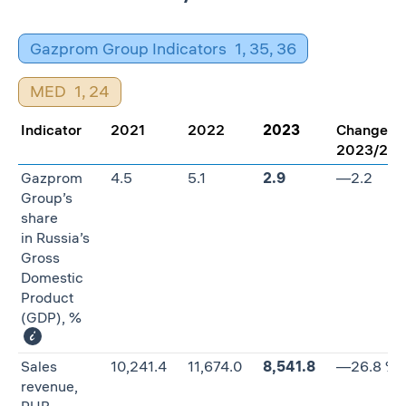
Gazprom Group Indicators
1
,
35
,
36
MED
1
,
24
Indicator
2021
2022
2023
Change
2023/20
Gazprom
4.5
5.1
2.9
—2.2
Group’s
share
in Russia’s
Gross
Domestic
Product
(GDP), %
Sales
10,241.4
11,674.0
8,541.8
—26.8 %
revenue,