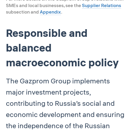
SMEs and local businesses, see the
Supplier Relations
subsection and
Appendix
.
Responsible and
balanced
macroeconomic policy
The Gazprom Group implements
major investment projects,
contributing to Russia’s social and
economic development and ensuring
the independence of the Russian