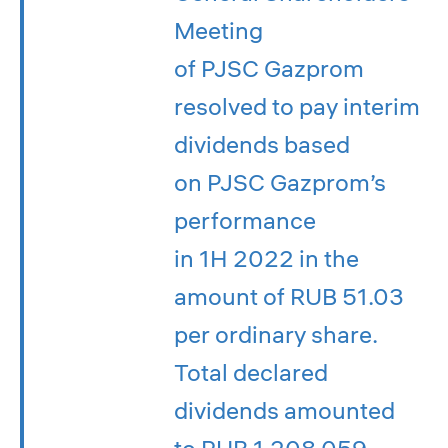
Meeting
of PJSC Gazprom
resolved to pay interim
dividends based
on PJSC Gazprom’s
performance
in 1H 2022 in the
amount of RUB 51.03
per ordinary share.
Total declared
dividends amounted
to RUB 1,208.059