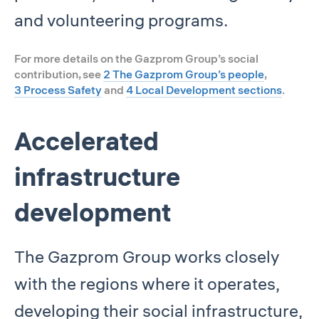
and volunteering programs.
For more details on the Gazprom Group’s social
contribution, see
2 The Gazprom Group’s people
,
3 Process Safety
and
4 Local Development sections
.
Accelerated
infrastructure
development
The Gazprom Group works closely
with the regions where it operates,
developing their social infrastructure,