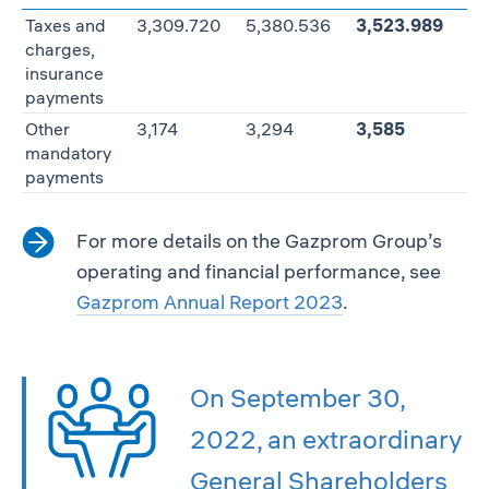
Taxes and
3,309.720
5,380.536
3,523.989
—
charges,
insurance
payments
Other
3,174
3,294
3,585
+8
mandatory
payments
For more details on the Gazprom Group’s
operating and financial performance, see
Gazprom Annual Report 2023
.
On September 30,
2022, an extraordinary
General Shareholders