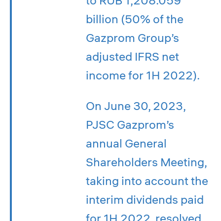
billion (50% of the
Gazprom Group’s
adjusted IFRS net
income for 1H 2022).
On June 30, 2023,
PJSC Gazprom’s
annual General
Shareholders Meeting,
taking into account the
interim dividends paid
for 1H 2022, resolved