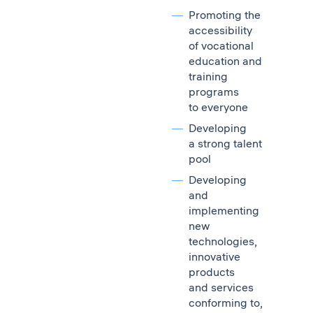
Promoting the
accessibility
of vocational
education and
training
programs
to everyone
Developing
a strong talent
pool
Developing
and
implementing
new
technologies,
innovative
products
and services
conforming to,