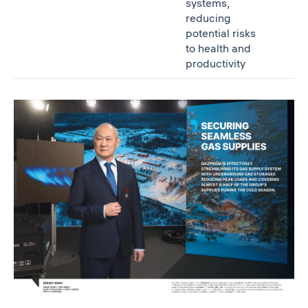
systems,
reducing
potential risks
to health and
productivity