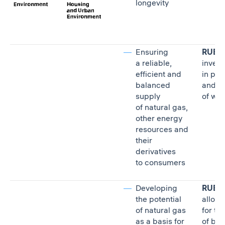
longevity
Ensuring
RUB 13
a reliable,
inves
efficient and
in pro
balanced
and ra
supply
of wat
of natural gas,
other energy
resources and
their
derivatives
to consumers
Developing
RUB 2.
the potential
alloca
of natural gas
for th
as a basis for
of bio