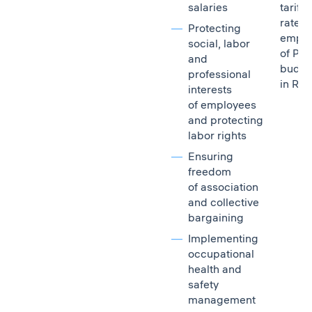
salaries
tariff
rates 
Protecting
emplo
social, labor
of PJ
and
budget
professional
in Rus
interests
of employees
and protecting
labor rights
Ensuring
freedom
of association
and collective
bargaining
Implementing
occupational
health and
safety
management