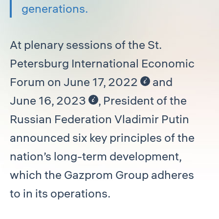
generations.
At plenary sessions of the St.
Petersburg International Economic
Forum on June 17, 2022
and
June 16, 2023
, President of the
Russian Federation Vladimir Putin
announced six key principles of the
nation’s long-term development,
which the Gazprom Group adheres
to in its operations.