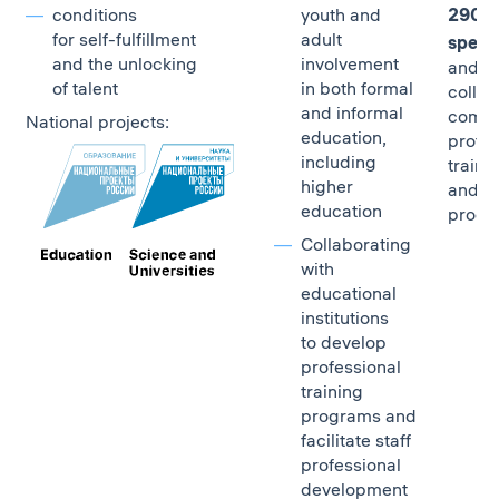
conditions
youth and
290,0
for self-fulfillment
adult
specia
and the unlocking
involvement
and ot
of talent
in both formal
collar 
and informal
compl
National projects:
education,
profes
including
traini
higher
and sk
education
progr
Collaborating
with
educational
institutions
to develop
professional
training
programs and
facilitate staff
professional
development