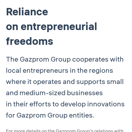
Reliance
on entrepreneurial
freedoms
The Gazprom Group cooperates with
local entrepreneurs in the regions
where it operates and supports small
and medium-sized businesses
in their efforts to develop innovations
for Gazprom Group entities.
For more details on the Gazprom Group’s relations with