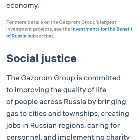
economy.
For more details on the Gazprom Group’s largest
investment projects, see the
Investments for the Benefit
of Russia
subsection.
Social justice
The Gazprom Group is committed
to improving the quality of life
of people across Russia by bringing
gas to cities and townships, creating
jobs in Russian regions, caring for
personnel, and implementing charity