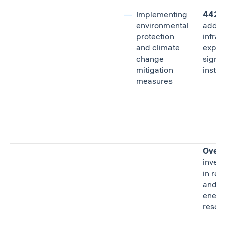
Implementing
442 a
environmental
additi
protection
infras
and climate
expan
change
signed
mitigation
instit
measures
Over R
inves
in re
and s
energ
resou