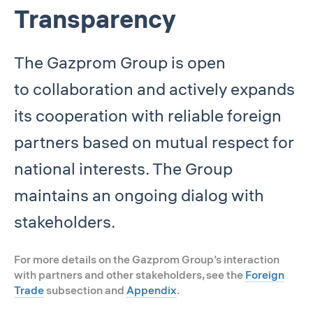
Transparency
The Gazprom Group is open
to collaboration and actively expands
its cooperation with reliable foreign
partners based on mutual respect for
national interests. The Group
maintains an ongoing dialog with
stakeholders.
For more details on the Gazprom Group’s interaction
with partners and other stakeholders, see the
Foreign
Trade
subsection and
Appendix
.