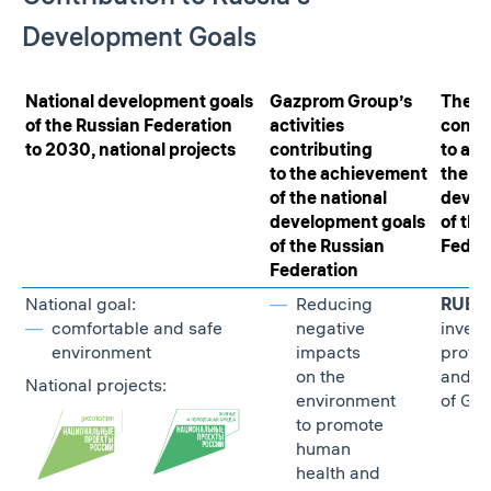
Development Goals
National development goals
Gazprom Group’s
The G
of the Russian Federation
activities
contr
to 2030, national projects
contributing
to ach
to the achievement
the na
of the national
devel
development goals
of the
of the Russian
Feder
Federation
National goal:
Reducing
RUB 30
comfortable and safe
negative
invest
environment
impacts
protec
on the
and r
National projects:
environment
of GH
to promote
human
health and