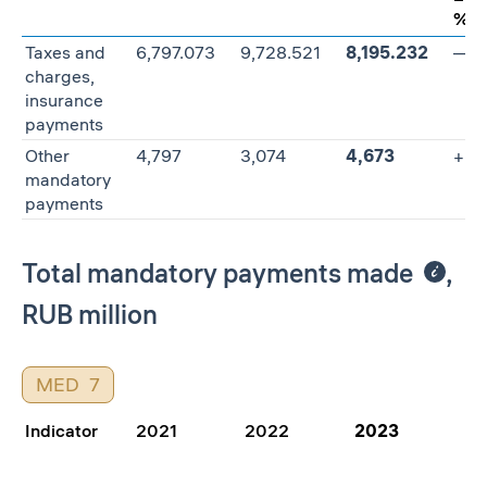
%
Taxes and
6,797.073
9,728.521
8,195.232
—15
charges,
insurance
payments
Other
4,797
3,074
4,673
+52
mandatory
payments
Total mandatory payments made
,
RUB million
MED
7
Indicator
2021
2022
2023
Ch
20
%