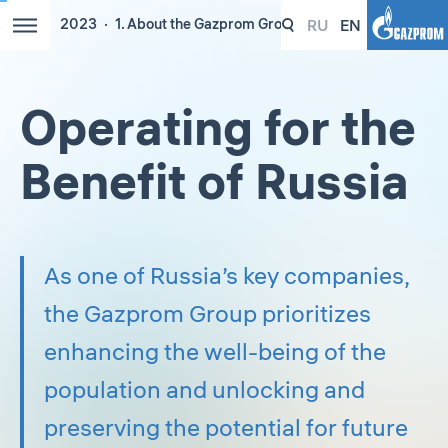
RU
EN
2023
1. About the Gazprom Group
Operating for the
Benefit of Russia
As one of Russia’s key companies,
the Gazprom Group prioritizes
enhancing the well-being of the
population and unlocking and
preserving the potential for future