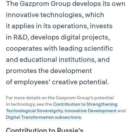
The Gazprom Group develops its own
innovative technologies, which
it applies in its operations, invests
in R&D, develops digital projects,
cooperates with leading scientific
and educational institutions, and
promotes the development
of employees’ creative potential.
For more details on the Gazprom Group’s potential
in technology, see the
Contribution to Strengthening
Technological Sovereignty
,
Innovative Development
and
Digital Transformation subsections
.
Contribution to Russia’s