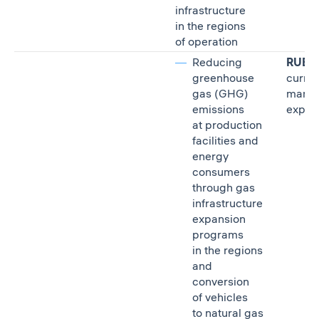
infrastructure
in the regions
of operation
Reducing
RUB 7.
greenhouse
curre
gas (GHG)
mana
emissions
expen
at production
facilities and
energy
consumers
through gas
infrastructure
expansion
programs
in the regions
and
conversion
of vehicles
to natural gas