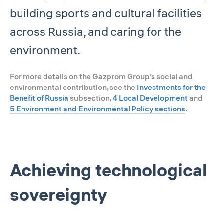
building sports and cultural facilities
across Russia, and caring for the
environment.
For more details on the Gazprom Group’s social and
environmental contribution, see the
Investments for the
Benefit of Russia
subsection,
4 Local Development
and
5 Environment and Environmental Policy sections
.
Achieving technological
sovereignty