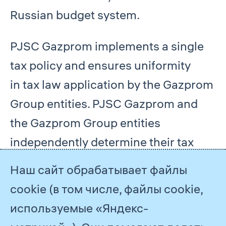
Russian budget system.
PJSC Gazprom implements a single
tax policy and ensures uniformity
in tax law application by the Gazprom
Group entities. PJSC Gazprom and
the Gazprom Group entities
independently determine their tax
liabilities and bear responsibility for
Наш сайт обрабатывает файлы
compliance with applicable tax laws.
cookie (в том числе, файлы cookie,
используемые «Яндекс-