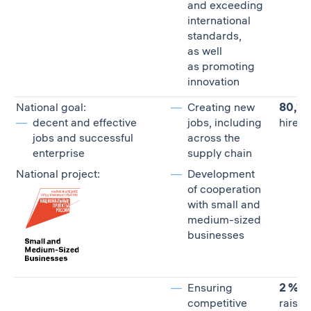
and exceeding
international
standards,
as well
as promoting
innovation
National goal:
Creating new
80,10
decent and effective
jobs, including
hired 
jobs and successful
across the
enterprise
supply chain
National project:
Development
of cooperation
with small and
medium-sized
businesses
Ensuring
2 %
competitive
raise 