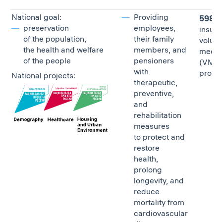
National goal:
Providing
598,4
preservation
employees,
insur
of the population,
their family
volunt
the health and welfare
members, and
medic
of the people
pensioners
(VMI)
with
progr
National projects:
therapeutic,
preventive,
and
rehabilitation
measures
to protect and
restore
health,
prolong
longevity, and
reduce
mortality from
cardiovascular