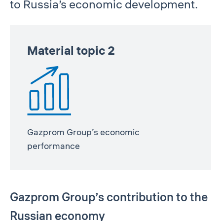
to Russia’s economic development.
Material topic 2
Gazprom Group’s economic
performance
Gazprom Group’s contribution to the
Russian economy