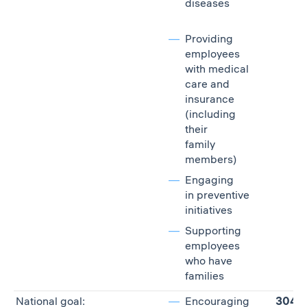
diseases
Providing
employees
with medical
care and
insurance
(including
their
family
members)
Engaging
in preventive
initiatives
Supporting
employees
who have
families
National goal:
Encouraging
304,7