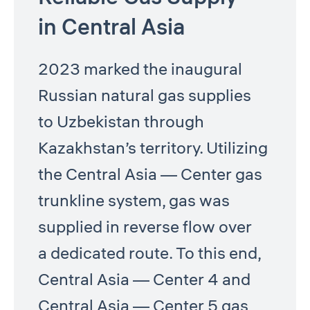
in Central Asia
2023 marked the inaugural
Russian natural gas supplies
to Uzbekistan through
Kazakhstan’s territory. Utilizing
the Central Asia — Center gas
trunkline system, gas was
supplied in reverse flow over
a dedicated route. To this end,
Central Asia — Center 4 and
Central Asia — Center 5 gas