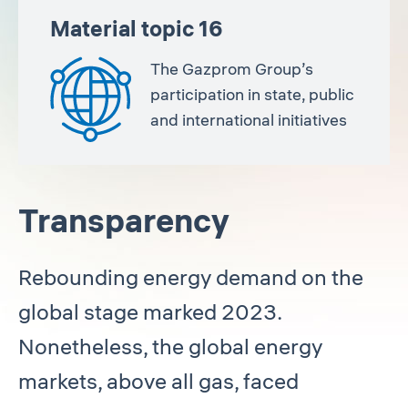
Material topic 16
The Gazprom Group’s
participation in state, public
and international initiatives
Transparency
Rebounding energy demand on the
global stage marked 2023.
Nonetheless, the global energy
markets, above all gas, faced