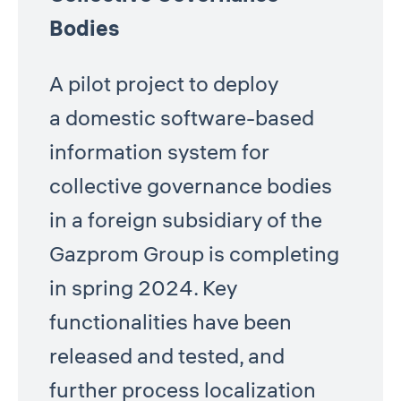
Bodies
A pilot project to deploy
a domestic software-based
information system for
collective governance bodies
in a foreign subsidiary of the
Gazprom Group is completing
in spring 2024. Key
functionalities have been
released and tested, and
further process localization