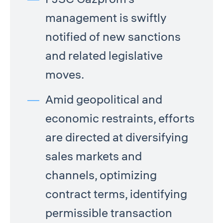
management is swiftly
notified of new sanctions
and related legislative
moves.
Amid geopolitical and
economic restraints, efforts
are directed at diversifying
sales markets and
channels, optimizing
contract terms, identifying
permissible transaction