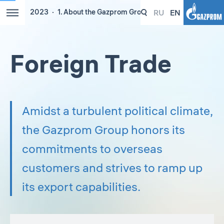
RU
EN
2023
1. About the Gazprom Group
Foreign Trade
Amidst a turbulent political climate,
the Gazprom Group honors its
commitments to overseas
customers and strives to ramp up
its export capabilities.