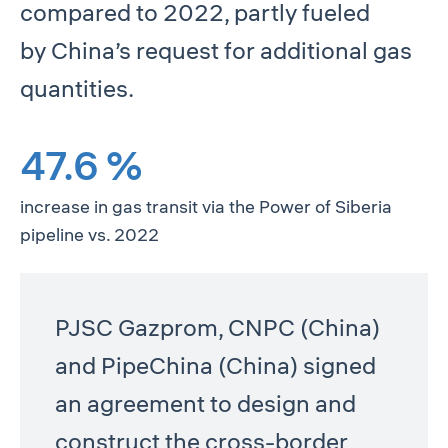
compared to 2022, partly fueled
by China’s request for additional gas
quantities.
47.6 %
increase in gas transit via the Power of Siberia
pipeline vs. 2022
PJSC Gazprom, CNPC (China)
and PipeChina (China) signed
an agreement to design and
construct the cross-border