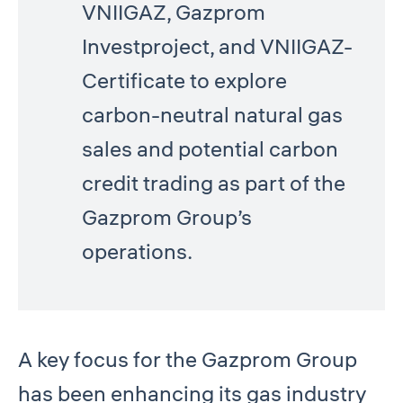
VNIIGAZ, Gazprom
Investproject, and VNIIGAZ-
Certificate to explore
carbon-neutral natural gas
sales and potential carbon
credit trading as part of the
Gazprom Group’s
operations.
A key focus for the Gazprom Group
has been enhancing its gas industry