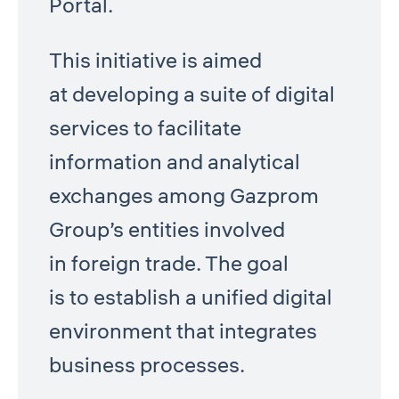
Portal.
This initiative is aimed
at developing a suite of digital
services to facilitate
information and analytical
exchanges among Gazprom
Group’s entities involved
in foreign trade. The goal
is to establish a unified digital
environment that integrates
business processes.