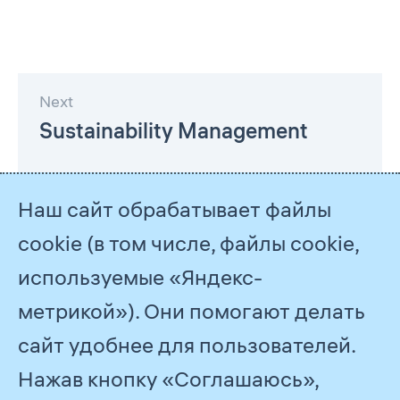
Next
Sustainability Management
Наш сайт обрабатывает файлы
cookie (в том числе, файлы cookie,
используемые «Яндекс-
метрикой»). Они помогают делать
сайт удобнее для пользователей.
Нажав кнопку «Соглашаюсь»,
© 2026
PJSC Gazprom