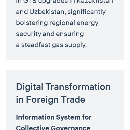
in GTS upgrades in Kazakhstan
and Uzbekistan, significantly
bolstering regional energy
security and ensuring
a steadfast gas supply.
Digital Transformation
in Foreign Trade
Information System for
Collective Governance