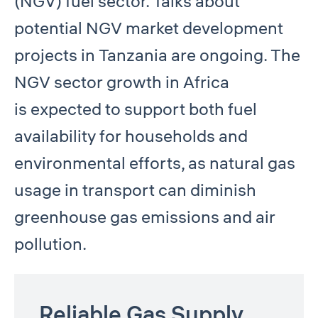
(NGV) fuel sector. Talks about
potential NGV market development
projects in Tanzania are ongoing. The
NGV sector growth in Africa
is expected to support both fuel
availability for households and
environmental efforts, as natural gas
usage in transport can diminish
greenhouse gas emissions and air
pollution.
Reliable Gas Supply