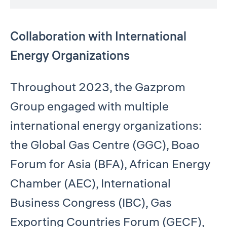
Collaboration with International
Energy Organizations
Throughout 2023, the Gazprom
Group engaged with multiple
international energy organizations:
the Global Gas Centre (GGC), Boao
Forum for Asia (BFA), African Energy
Chamber (AEC), International
Business Congress (IBC), Gas
Exporting Countries Forum (GECF),