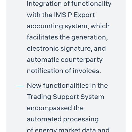
integration of functionality
with the IMS P Export
accounting system, which
facilitates the generation,
electronic signature, and
automatic counterparty
notification of invoices.
New functionalities in the
Trading Support System
encompassed the
automated processing
of energy market data and