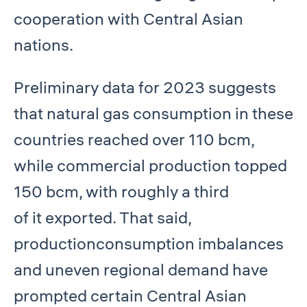
cooperation with Central Asian
nations.
Preliminary data for 2023 suggests
that natural gas consumption in these
countries reached over 110 bcm,
while commercial production topped
150 bcm, with roughly a third
of it exported. That said,
productionconsumption imbalances
and uneven regional demand have
prompted certain Central Asian