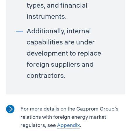
types, and financial
instruments.
Additionally, internal
capabilities are under
development to replace
foreign suppliers and
contractors.
For more details on the Gazprom Group’s
relations with foreign energy market
regulators, see
Appendix
.