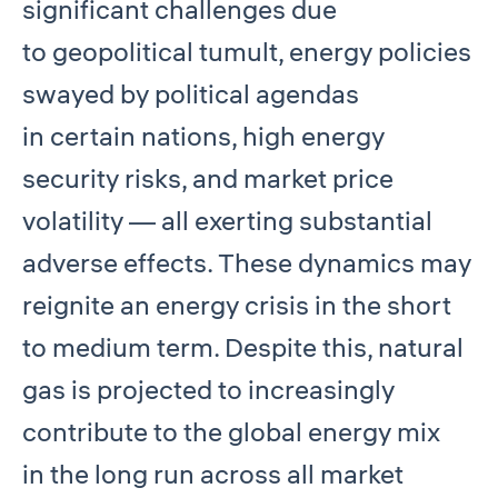
significant challenges due
to geopolitical tumult, energy policies
swayed by political agendas
in certain nations, high energy
security risks, and market price
volatility — all exerting substantial
adverse effects. These dynamics may
reignite an energy crisis in the short
to medium term. Despite this, natural
gas is projected to increasingly
contribute to the global energy mix
in the long run across all market