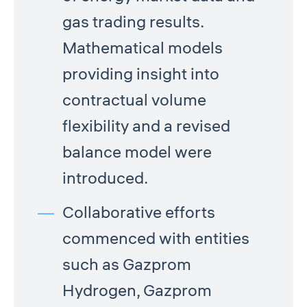
gas trading results.
Mathematical models
providing insight into
contractual volume
flexibility and a revised
balance model were
introduced.
Collaborative efforts
commenced with entities
such as Gazprom
Hydrogen, Gazprom