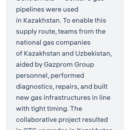
pipelines were used
in Kazakhstan. To enable this
supply route, teams from the
national gas companies
of Kazakhstan and Uzbekistan,
aided by Gazprom Group
personnel, performed
diagnostics, repairs, and built
new gas infrastructures in line
with tight timing. The
collaborative project resulted