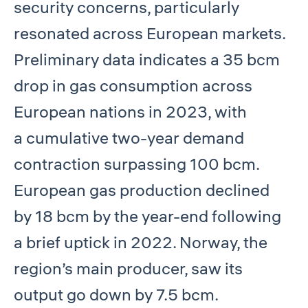
security concerns, particularly
resonated across European markets.
Preliminary data indicates a 35 bcm
drop in gas consumption across
European nations in 2023, with
a cumulative two-year demand
contraction surpassing 100 bcm.
European gas production declined
by 18 bcm by the year-end following
a brief uptick in 2022. Norway, the
region’s main producer, saw its
output go down by 7.5 bcm.