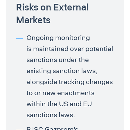
Risks on External
Markets
Ongoing monitoring
is maintained over potential
sanctions under the
existing sanction laws,
alongside tracking changes
to or new enactments
within the US and EU
sanctions laws.
PJSC Gazprom’s