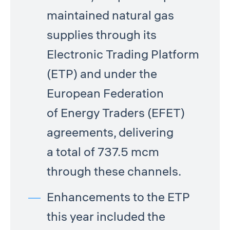
maintained natural gas
supplies through its
Electronic Trading Platform
(ETP) and under the
European Federation
of Energy Traders (EFET)
agreements, delivering
a total of 737.5 mcm
through these channels.
Enhancements to the ETP
this year included the