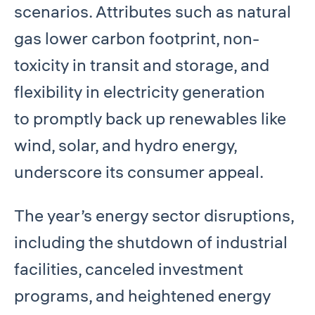
scenarios. Attributes such as natural
gas lower carbon footprint, non-
toxicity in transit and storage, and
flexibility in electricity generation
to promptly back up renewables like
wind, solar, and hydro energy,
underscore its consumer appeal.
The year’s energy sector disruptions,
including the shutdown of industrial
facilities, canceled investment
programs, and heightened energy