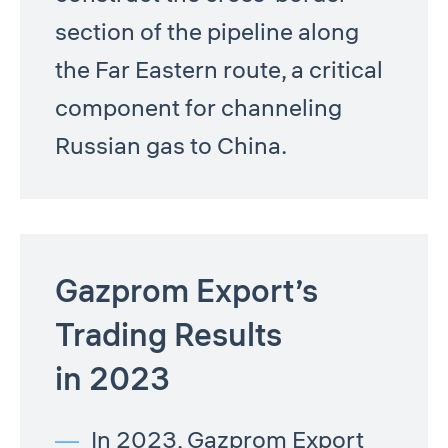
section of the pipeline along
the Far Eastern route, a critical
component for channeling
Russian gas to China.
Gazprom Export’s
Trading Results
in 2023
In 2023, Gazprom Export