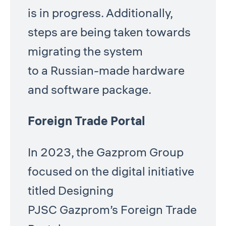
is in progress. Additionally,
steps are being taken towards
migrating the system
to a Russian-made hardware
and software package.
Foreign Trade Portal
In 2023, the Gazprom Group
focused on the digital initiative
titled Designing
PJSC Gazprom’s Foreign Trade