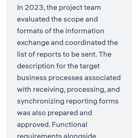
In 2023, the project team
evaluated the scope and
formats of the information
exchange and coordinated the
list of reports to be sent. The
description for the target
business processes associated
with receiving, processing, and
synchronizing reporting forms
was also prepared and
approved. Functional
requirements alongside