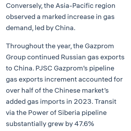
Conversely, the Asia-Pacific region
observed a marked increase in gas
demand, led by China.
Throughout the year, the Gazprom
Group continued Russian gas exports
to China. PJSC Gazprom’s pipeline
gas exports increment accounted for
over half of the Chinese market’s
added gas imports in 2023. Transit
via the Power of Siberia pipeline
substantially grew by 47.6%