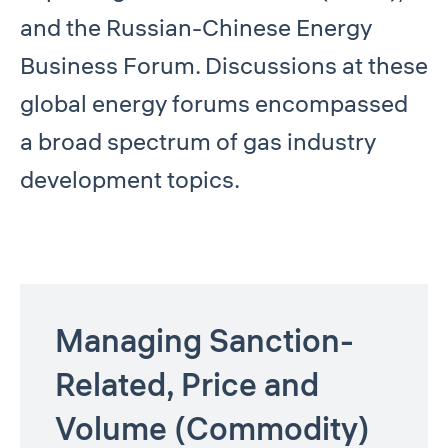
and the Russian-Chinese Energy
Business Forum. Discussions at these
global energy forums encompassed
a broad spectrum of gas industry
development topics.
Managing Sanction-
Related, Price and
Volume (Commodity)