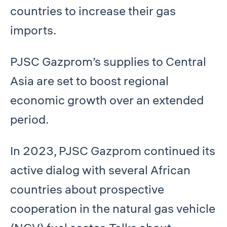
countries to increase their gas
imports.
PJSC Gazprom’s supplies to Central
Asia are set to boost regional
economic growth over an extended
period.
In 2023, PJSC Gazprom continued its
active dialog with several African
countries about prospective
cooperation in the natural gas vehicle