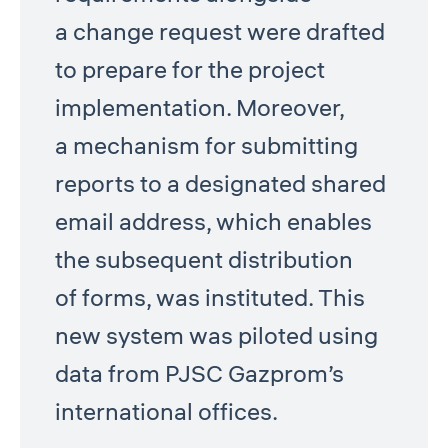
a change request were drafted
to prepare for the project
implementation. Moreover,
a mechanism for submitting
reports to a designated shared
email address, which enables
the subsequent distribution
of forms, was instituted. This
new system was piloted using
data from PJSC Gazprom’s
international offices.