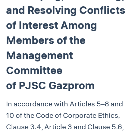
and Resolving Conflicts
of Interest Among
Members of the
Management
Committee
of PJSC Gazprom
In accordance with Articles 5–8 and
10 of the Code of Corporate Ethics,
Clause 3.4, Article 3 and Clause 5.6,