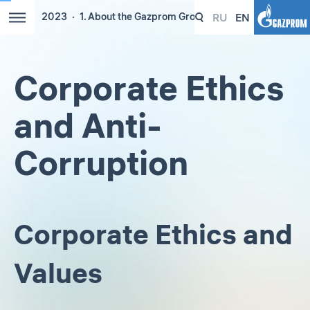
RU
EN
2023
1. About the Gazprom Group
Corporate Ethics
and Anti-
Corruption
Corporate Ethics and
Values