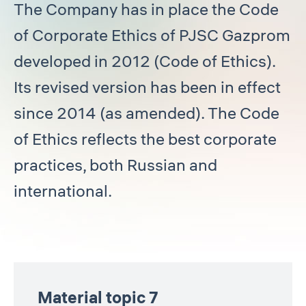
The Company has in place the Code
of Corporate Ethics of PJSC Gazprom
developed in 2012 (Code of Ethics).
Its revised version has been in effect
since 2014 (as amended). The Code
of Ethics reflects the best corporate
practices, both Russian and
international.
Material topic 7