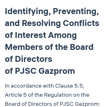
Identifying, Preventing,
and Resolving Conflicts
of Interest Among
Members of the Board
of Directors
of PJSC Gazprom
In accordance with Clause 5.5,
Article 5 of the Regulation on the
Board of Directors of PJSC Gazprom: