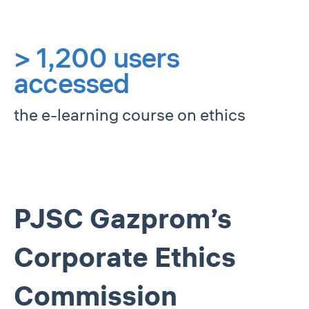
> 1,200 users
accessed
the e-learning course on ethics
PJSC Gazprom’s
Corporate Ethics
Commission