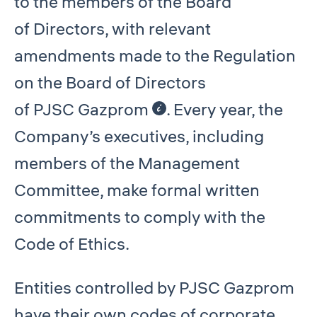
to the members of the Board
of Directors, with relevant
amendments made to the Regulation
on the Board of Directors
of PJSC Gazprom
. Every year, the
Company’s executives, including
members of the Management
Committee, make formal written
commitments to comply with the
Code of Ethics.
Entities controlled by PJSC Gazprom
have their own codes of corporate