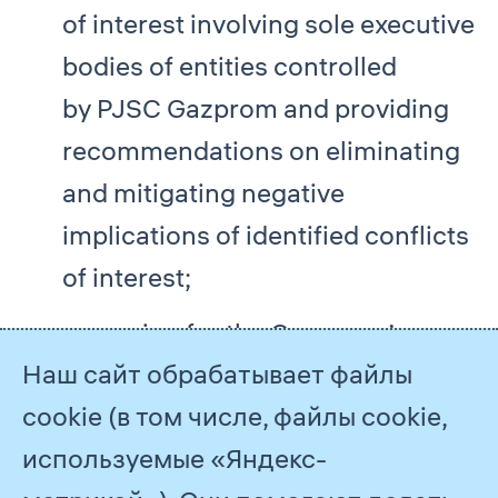
of interest involving sole executive
bodies of entities controlled
by PJSC Gazprom and providing
recommendations on eliminating
and mitigating negative
implications of identified conflicts
of interest;
arranging for the Company’s
Наш сайт обрабатывает файлы
executives, including members
cookie (в том числе, файлы cookie,
of PJSC Gazprom’s Board
используемые «Яндекс-
of Directors and Management