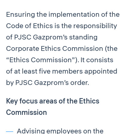
Ensuring the implementation of the
Code of Ethics is the responsibility
of PJSC Gazprom’s standing
Corporate Ethics Commission (the
“Ethics Commission”). It consists
of at least five members appointed
by PJSC Gazprom’s order.
Key focus areas of the Ethics
Commission
Advising employees on the