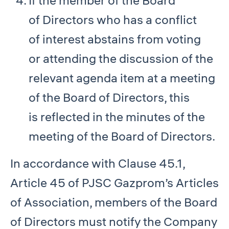
If the member of the Board
of Directors who has a conflict
of interest abstains from voting
or attending the discussion of the
relevant agenda item at a meeting
of the Board of Directors, this
is reflected in the minutes of the
meeting of the Board of Directors.
In accordance with Clause 45.1,
Article 45 of PJSC Gazprom’s Articles
of Association, members of the Board
of Directors must notify the Company