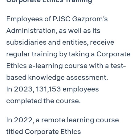
Employees of PJSC Gazprom’s
Administration, as well as its
subsidiaries and entities, receive
regular training by taking a Corporate
Ethics e-learning course with a test-
based knowledge assessment.
In 2023, 131,153 employees
completed the course.
In 2022, a remote learning course
titled Corporate Ethics