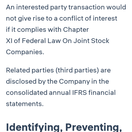
An interested party transaction would
not give rise to a conflict of interest
if it complies with Chapter
XI of Federal Law On Joint Stock
Companies.
Related parties (third parties) are
disclosed by the Company in the
consolidated annual IFRS financial
statements.
Identifying, Preventing,