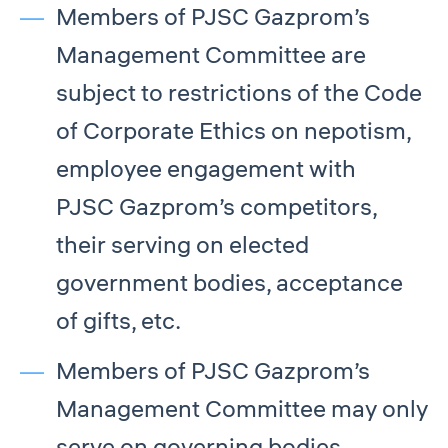
Members of PJSC Gazprom’s
Management Committee are
subject to restrictions of the Code
of Corporate Ethics on nepotism,
employee engagement with
PJSC Gazprom’s competitors,
their serving on elected
government bodies, acceptance
of gifts, etc.
Members of PJSC Gazprom’s
Management Committee may only
serve on governing bodies