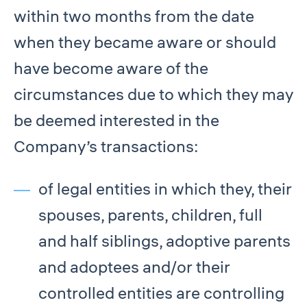
within two months from the date
when they became aware or should
have become aware of the
circumstances due to which they may
be deemed interested in the
Company’s transactions:
of legal entities in which they, their
spouses, parents, children, full
and half siblings, adoptive parents
and adoptees and/or their
controlled entities are controlling