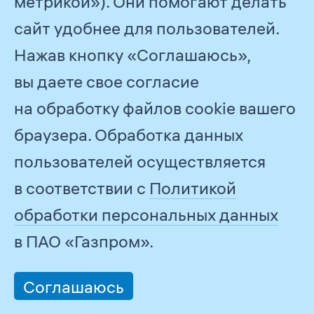
метрикой»). Они помогают делать
Committee, to submit formal
сайт удобнее для пользователей.
written commitments to comply
Нажав кнопку «Соглашаюсь»,
with the Code of Ethics
вы даете свое согласие
on an annual basis.
на обработку файлов cookie вашего
The Ethics Commission’s
браузера. Обработка данных
performance is reported to the
пользователей осуществляется
Chairman of the Management
в соответствии с
Политикой
Committee of PJSC Gazprom
обработки персональных данных
on an annual basis. With a view
в ПАО «Газпром».
to becoming more efficient
in preventing and resolving conflicts
Соглашаюсь
of interest in line with the national