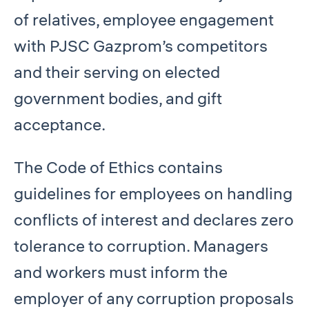
of relatives, employee engagement
with PJSC Gazprom’s competitors
and their serving on elected
government bodies, and gift
acceptance.
The Code of Ethics contains
guidelines for employees on handling
conflicts of interest and declares zero
tolerance to corruption. Managers
and workers must inform the
employer of any corruption proposals