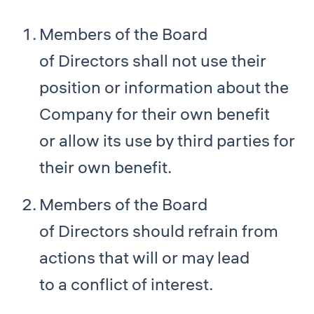
Members of the Board
of Directors shall not use their
position or information about the
Company for their own benefit
or allow its use by third parties for
their own benefit.
Members of the Board
of Directors should refrain from
actions that will or may lead
to a conflict of interest.