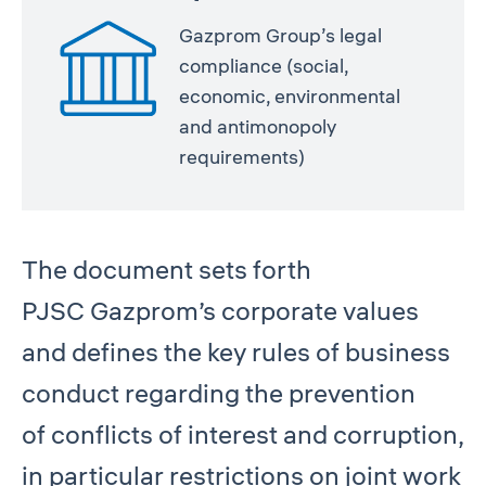
Gazprom Group’s legal
compliance (social,
economic, environmental
and antimonopoly
requirements)
The document sets forth
PJSC Gazprom’s corporate values
and defines the key rules of business
conduct regarding the prevention
of conflicts of interest and corruption,
in particular restrictions on joint work