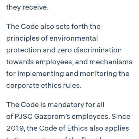
they receive.
The Code also sets forth the
principles of environmental
protection and zero discrimination
towards employees, and mechanisms
for implementing and monitoring the
corporate ethics rules.
The Code is mandatory for all
of PJSC Gazprom’s employees. Since
2019, the Code of Ethics also applies