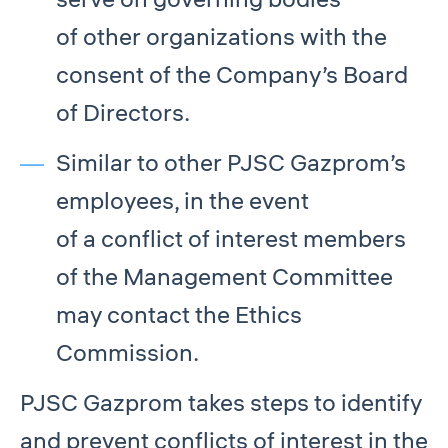
of other organizations with the
consent of the Company’s Board
of Directors.
Similar to other PJSC Gazprom’s
employees, in the event
of a conflict of interest members
of the Management Committee
may contact the Ethics
Commission.
PJSC Gazprom takes steps to identify
and prevent conflicts of interest in the