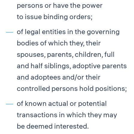
persons or have the power
to issue binding orders;
of legal entities in the governing
bodies of which they, their
spouses, parents, children, full
and half siblings, adoptive parents
and adoptees and/or their
controlled persons hold positions;
of known actual or potential
transactions in which they may
be deemed interested.