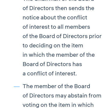
of Directors then sends the
notice about the conflict
of interest to all members
of the Board of Directors prior
to deciding on the item
in which the member of the
Board of Directors has
a conflict of interest.
The member of the Board
of Directors may abstain from
voting on the item in which