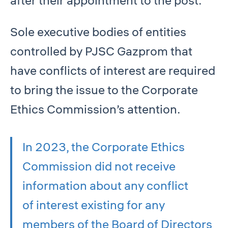
after their appointment to the post.
Sole executive bodies of entities
controlled by PJSC Gazprom that
have conflicts of interest are required
to bring the issue to the Corporate
Ethics Commission’s attention.
In 2023, the Corporate Ethics
Commission did not receive
information about any conflict
of interest existing for any
members of the Board of Directors