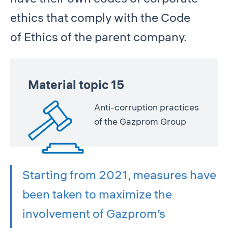
ethics that comply with the Code
of Ethics of the parent company.
Material topic 15
Anti-corruption practices
of the Gazprom Group
Starting from 2021, measures have
been taken to maximize the
involvement of Gazprom’s