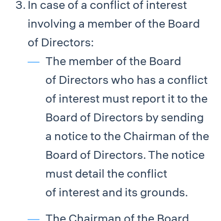
In case of a conflict of interest
involving a member of the Board
of Directors:
The member of the Board
of Directors who has a conflict
of interest must report it to the
Board of Directors by sending
a notice to the Chairman of the
Board of Directors. The notice
must detail the conflict
of interest and its grounds.
The Chairman of the Board