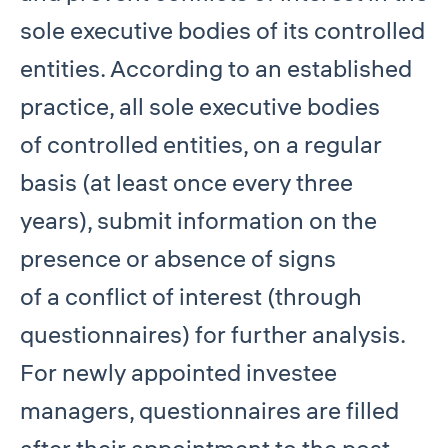
sole executive bodies of its controlled
entities. According to an established
practice, all sole executive bodies
of controlled entities, on a regular
basis (at least once every three
years), submit information on the
presence or absence of signs
of a conflict of interest (through
questionnaires) for further analysis.
For newly appointed investee
managers, questionnaires are filled