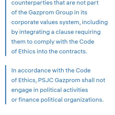
counterparties that are not part
of the Gazprom Group in its
corporate values system, including
by integrating a clause requiring
them to comply with the Code
of Ethics into the contracts.
In accordance with the Code
of Ethics, PSJC Gazprom shall not
engage in political activities
or finance political organizations.