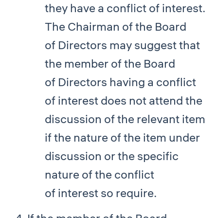
they have a conflict of interest.
The Chairman of the Board
of Directors may suggest that
the member of the Board
of Directors having a conflict
of interest does not attend the
discussion of the relevant item
if the nature of the item under
discussion or the specific
nature of the conflict
of interest so require.