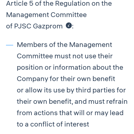
Article 5 of the Regulation on the
Management Committee
of PJSC Gazprom
:
Members of the Management
Committee must not use their
position or information about the
Company for their own benefit
or allow its use by third parties for
their own benefit, and must refrain
from actions that will or may lead
to a conflict of interest