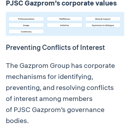
PJSC Gazprom’s corporate values
Preventing Conflicts of Interest
The Gazprom Group has corporate
mechanisms for identifying,
preventing, and resolving conflicts
of interest among members
of PJSC Gazprom’s governance
bodies.