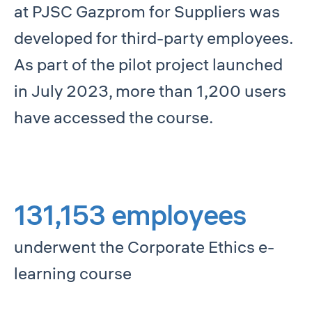
at PJSC Gazprom for Suppliers was
developed for third-party employees.
As part of the pilot project launched
in July 2023, more than 1,200 users
have accessed the course.
131,153 employees
underwent the Corporate Ethics e-
learning course