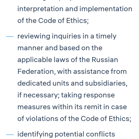
interpretation and implementation
of the Code of Ethics;
reviewing inquiries in a timely
manner and based on the
applicable laws of the Russian
Federation, with assistance from
dedicated units and subsidiaries,
if necessary; taking response
measures within its remit in case
of violations of the Code of Ethics;
identifying potential conflicts