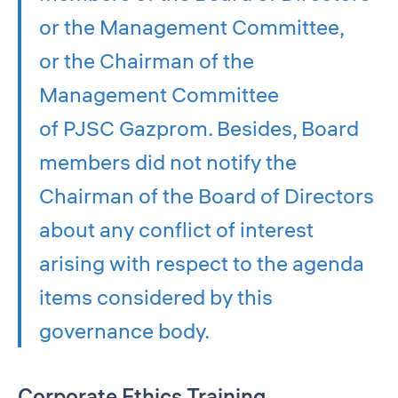
or the Management Committee,
or the Chairman of the
Management Committee
of PJSC Gazprom. Besides, Board
members did not notify the
Chairman of the Board of Directors
about any conflict of interest
arising with respect to the agenda
items considered by this
governance body.
Corporate Ethics Training