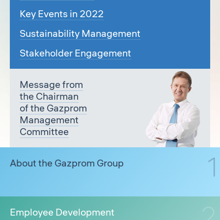
Key Events in 2022
Sustainability Management
Stakeholder Engagement
Message from
the Chairman
of the Gazprom
Management
Committee
About the Gazprom Group
Employee Development