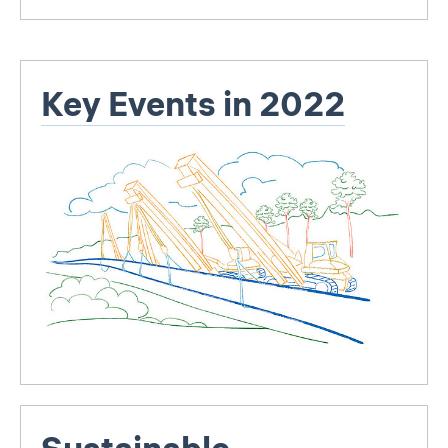
Key Events in 2022