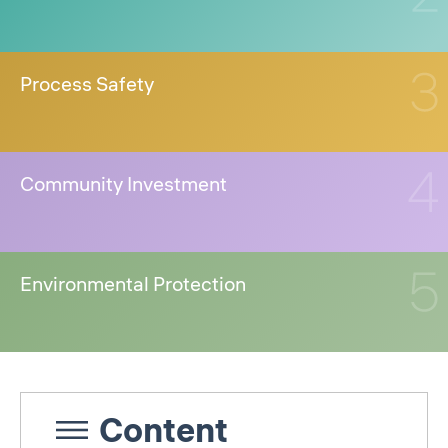
Process Safety
Community Investment
Environmental Protection
Content