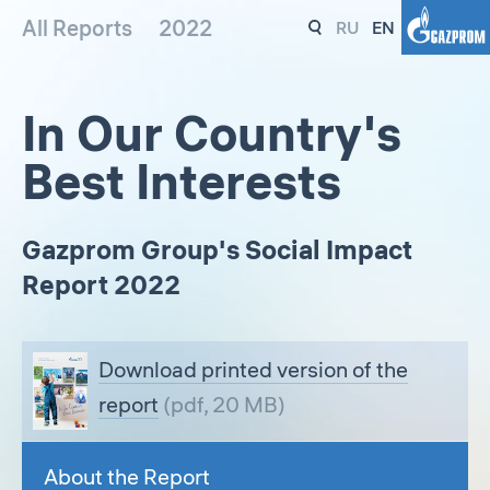
All Reports
2022
RU
EN
In Our Country's
Best Interests
Gazprom Group's Social Impact
Report 2022
Download printed version of the
report
(pdf, 20 MB)
About the Report