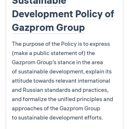
Sustainable
Development Policy of
Gazprom Group
The purpose of the Policy is to express
(make a public statement of) the
Gazprom Group’s stance in the area
of sustainable development, explain its
attitude towards relevant international
and Russian standards and practices,
and formalize the unified principles and
approaches of the Gazprom Group
to sustainable development efforts.