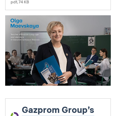
pdf, 74 KB
Gazprom Group’s