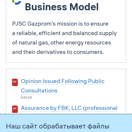
Business Model
PJSC Gazprom’s mission is to ensure
a reliable, efficient and balanced supply
of natural gas, other energy resources
and their derivatives to consumers.
Opinion Issued Following Public
Consultations
649 KB
Assurance by FBK, LLC (professional
assurance)
Наш сайт обрабатывает файлы
3 MB