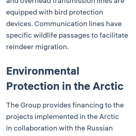
and overhead transmission lines are
equipped with bird protection
devices. Communication lines have
specific wildlife passages to facilitate
reindeer migration.
Environmental
Protection in the Arctic
The Group provides financing to the
projects implemented in the Arctic
in collaboration with the Russian