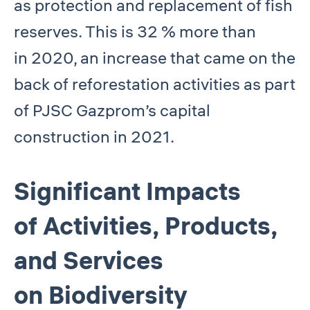
as protection and replacement of fish
reserves. This is 32 % more than
in 2020, an increase that came on the
back of reforestation activities as part
of PJSC Gazprom’s capital
construction in 2021.
Significant Impacts
of Activities, Products,
and Services
on Biodiversity