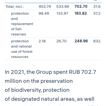
Total, incl.:
453.74
533.99
702.70
31.6
protection
98.49
133.97
183.82
37.2
and
replacement
of fish
reserves
protection
2.18
26.70
248.96
832.4
and rational
use of forest
resources
In 2021, the Group spent RUB 702.7
million on the preservation
of biodiversity, protection
of designated natural areas, as well