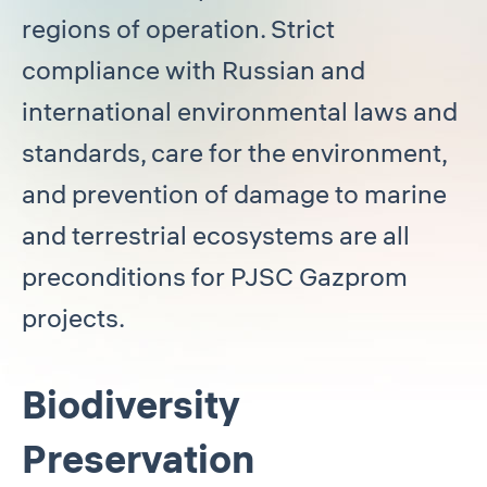
regions of operation. Strict
compliance with Russian and
international environmental laws and
standards, care for the environment,
and prevention of damage to marine
and terrestrial ecosystems are all
preconditions for PJSC Gazprom
projects.
Biodiversity
Preservation