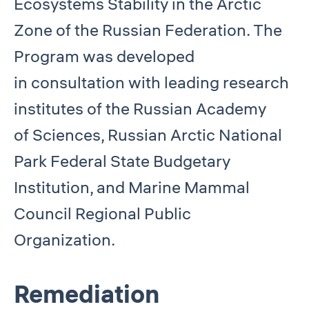
Ecosystems Stability in the Arctic
Zone of the Russian Federation. The
Program was developed
in consultation with leading research
institutes of the Russian Academy
of Sciences, Russian Arctic National
Park Federal State Budgetary
Institution, and Marine Mammal
Council Regional Public
Organization.
Remediation