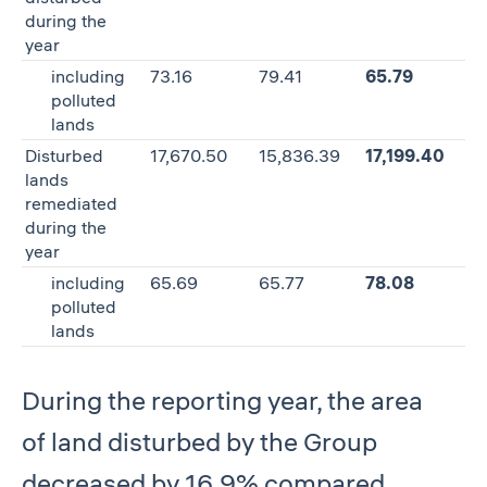
during the
year
including
73.16
79.41
65.79
–
polluted
lands
Disturbed
17,670.50
15,836.39
17,199.40
8
lands
remediated
during the
year
including
65.69
65.77
78.08
1
polluted
lands
During the reporting year, the area
of land disturbed by the Group
decreased by 16.9% compared