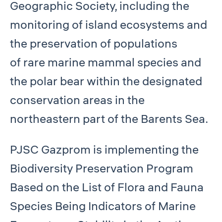
Geographic Society, including the
monitoring of island ecosystems and
the preservation of populations
of rare marine mammal species and
the polar bear within the designated
conservation areas in the
northeastern part of the Barents Sea.
PJSC Gazprom is implementing the
Biodiversity Preservation Program
Based on the List of Flora and Fauna
Species Being Indicators of Marine