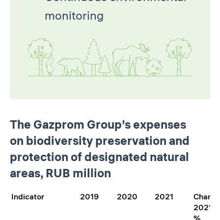
monitoring
The Gazprom Group’s expenses
on biodiversity preservation and
protection of designated natural
areas, RUB million
Indicator
2019
2020
2021
Chang
2021/2
%