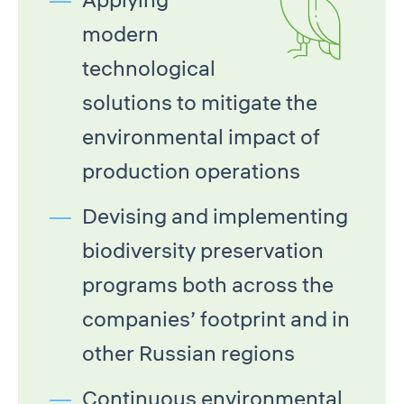
modern
technological
solutions to mitigate the
environmental impact of
production operations
Devising and implementing
biodiversity preservation
programs both across the
companies’ footprint and in
other Russian regions
Continuous environmental