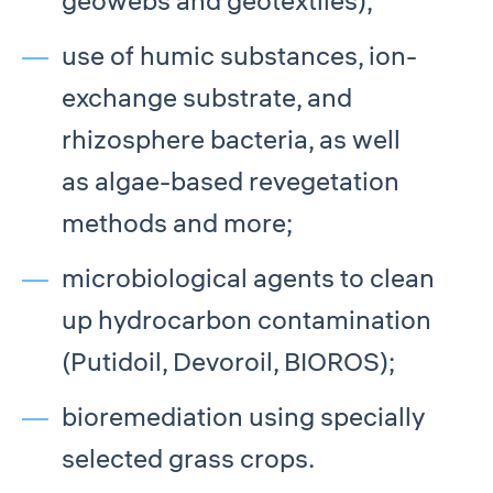
geowebs and geotextiles);
use of humic substances, ion-
exchange substrate, and
rhizosphere bacteria, as well
as algae-based revegetation
methods and more;
microbiological agents to clean
up hydrocarbon contamination
(Putidoil, Devoroil, BIOROS);
bioremediation using specially
selected grass crops.