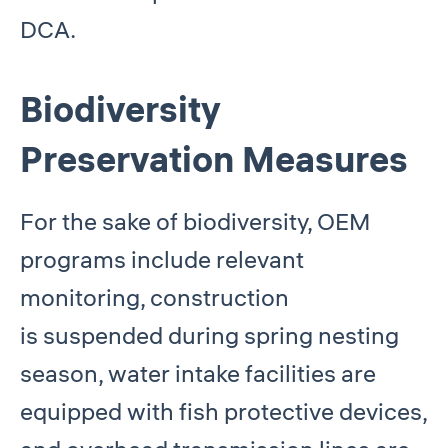
DCA.
Biodiversity
Preservation Measures
For the sake of biodiversity, OEM
programs include relevant
monitoring, construction
is suspended during spring nesting
season, water intake facilities are
equipped with fish protective devices,