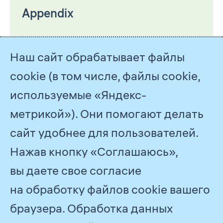
Appendix
Наш сайт обрабатывает файлы
cookie (в том числе, файлы cookie,
используемые «Яндекс-
метрикой»). Они помогают делать
сайт удобнее для пользователей.
Нажав кнопку «Соглашаюсь»,
© 2026
PJSC Gazprom
вы даете свое согласие
Feedback
на обработку файлов cookie вашего
браузера. Обработка данных
All Reports
2021