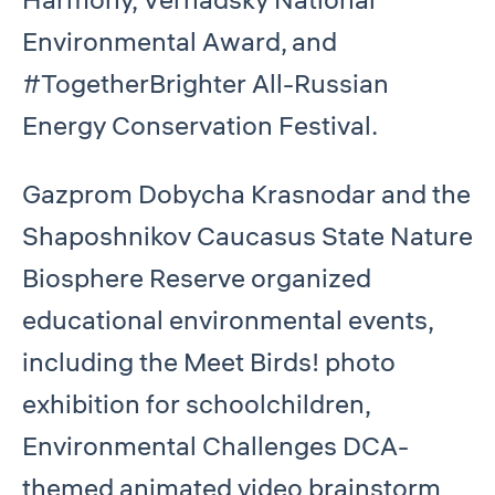
Environmental Award, and
#TogetherBrighter All-Russian
Energy Conservation Festival.
Gazprom Dobycha Krasnodar and the
Shaposhnikov Caucasus State Nature
Biosphere Reserve organized
educational environmental events,
including the Meet Birds! photo
exhibition for schoolchildren,
Environmental Challenges DCA-
themed animated video brainstorm,