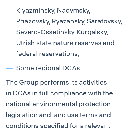
Klyazminsky, Nadymsky,
Priazovsky, Ryazansky, Saratovsky,
Severo-Ossetinsky, Kurgalsky,
Utrish state nature reserves and
federal reservations;
Some regional DCAs.
The Group performs its activities
in DCAs in full compliance with the
national environmental protection
legislation and land use terms and
conditions specified for a relevant