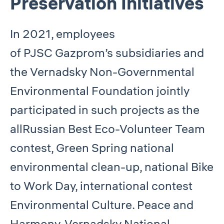
Preservation Initiatives
In 2021, employees
of PJSC Gazprom’s subsidiaries and
the Vernadsky Non-Governmental
Environmental Foundation jointly
participated in such projects as the
allRussian Best Eco-Volunteer Team
contest, Green Spring national
environmental clean-up, national Bike
to Work Day, international contest
Environmental Culture. Peace and
Harmony, Vernadsky National