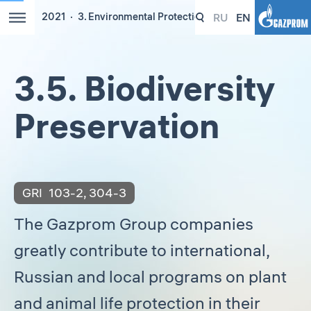
RU
EN
2021
3. Environmental Protection
3.5. Biodiversity
Preservation
GRI
103-2
,
304-3
The Gazprom Group companies
greatly contribute to international,
Russian and local programs on plant
and animal life protection in their