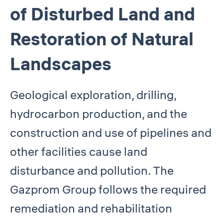
of Disturbed Land and
Restoration of Natural
Landscapes
Geological exploration, drilling,
hydrocarbon production, and the
construction and use of pipelines and
other facilities cause land
disturbance and pollution. The
Gazprom Group follows the required
remediation and rehabilitation