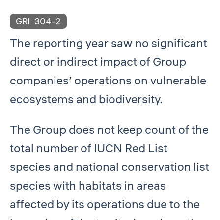
GRI
304-2
The reporting year saw no significant
direct or indirect impact of Group
companies’ operations on vulnerable
ecosystems and biodiversity.
The Group does not keep count of the
total number of IUCN Red List
species and national conservation list
species with habitats in areas
affected by its operations due to the