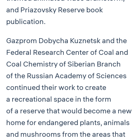
and Priazovsky Reserve book
publication.
Gazprom Dobycha Kuznetsk and the
Federal Research Center of Coal and
Coal Chemistry of Siberian Branch
of the Russian Academy of Sciences
continued their work to create
a recreational space in the form
of a reserve that would become a new
home for endangered plants, animals
and mushrooms from the areas that