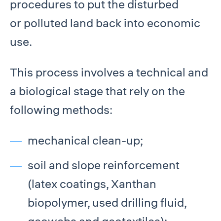
procedures to put the disturbed
or polluted land back into economic
use.
This process involves a technical and
a biological stage that rely on the
following methods:
mechanical clean-up;
soil and slope reinforcement
(latex coatings, Xanthan
biopolymer, used drilling fluid,