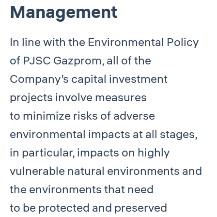
Management
In line with the Environmental Policy
of PJSC Gazprom, all of the
Company’s capital investment
projects involve measures
to minimize risks of adverse
environmental impacts at all stages,
in particular, impacts on highly
vulnerable natural environments and
the environments that need
to be protected and preserved