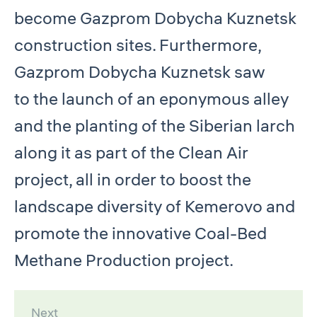
become Gazprom Dobycha Kuznetsk
construction sites. Furthermore,
Gazprom Dobycha Kuznetsk saw
to the launch of an eponymous alley
and the planting of the Siberian larch
along it as part of the Clean Air
project, all in order to boost the
landscape diversity of Kemerovo and
promote the innovative Coal-Bed
Methane Production project.
Next