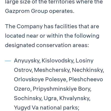
large size of the territories where the
Gazprom Group operates.
The Company has facilities that are
located near or within the following
designated conservation areas:
Anyuysky, Kislovodsky, Losiny
Ostrov, Meshchersky, Nechkinsky,
Orlovskoye Polesye, Pleshcheevo
Ozero, Pripyshminskiye Bory,
Sochinsky, Ugra, Khvalynsky,
Yugyd Va national parks;