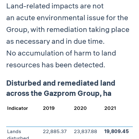
Land-related impacts are not
an acute environmental issue for the
Group, with remediation taking place
as necessary and in due time.
No accumulation of harm to land
resources has been detected.
Disturbed and remediated land
across the Gazprom Group, ha
Indicator
2019
2020
2021
C
2
Lands
22,885.37
23,837.88
19,809.45
–
disturbed