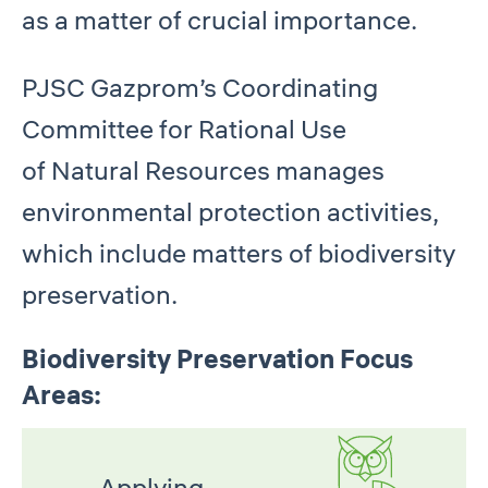
as a matter of crucial importance.
PJSC Gazprom’s Coordinating
Committee for Rational Use
of Natural Resources manages
environmental protection activities,
which include matters of biodiversity
preservation.
Biodiversity Preservation Focus
Areas:
Applying