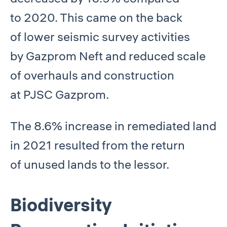
to 2020. This came on the back
of lower seismic survey activities
by Gazprom Neft and reduced scale
of overhauls and construction
at PJSC Gazprom.
The 8.6% increase in remediated land
in 2021 resulted from the return
of unused lands to the lessor.
Biodiversity