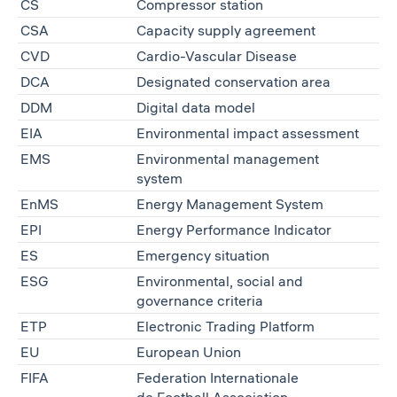
CS
Compressor station
CSA
Capacity supply agreement
CVD
Cardio-Vascular Disease
DCA
Designated conservation area
DDM
Digital data model
EIA
Environmental impact assessment
EMS
Environmental management
system
EnMS
Energy Management System
EPI
Energy Performance Indicator
ES
Emergency situation
ESG
Environmental, social and
governance criteria
ETP
Electronic Trading Platform
EU
European Union
FIFA
Federation Internationale