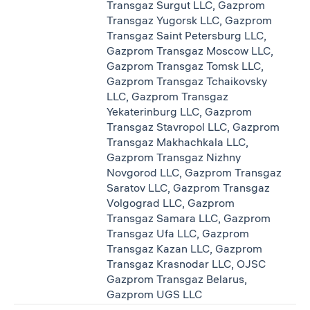
Transgaz Surgut LLC, Gazprom
Transgaz Yugorsk LLC, Gazprom
Transgaz Saint Petersburg LLC,
Gazprom Transgaz Moscow LLC,
Gazprom Transgaz Tomsk LLC,
Gazprom Transgaz Tchaikovsky
LLC, Gazprom Transgaz
Yekaterinburg LLC, Gazprom
Transgaz Stavropol LLC, Gazprom
Transgaz Makhachkala LLC,
Gazprom Transgaz Nizhny
Novgorod LLC, Gazprom Transgaz
Saratov LLC, Gazprom Transgaz
Volgograd LLC, Gazprom
Transgaz Samara LLC, Gazprom
Transgaz Ufa LLC, Gazprom
Transgaz Kazan LLC, Gazprom
Transgaz Krasnodar LLC, OJSC
Gazprom Transgaz Belarus,
Gazprom UGS LLC