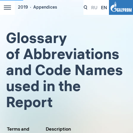
RU
EN
2019
Appendices
Glossary
of Abbreviations
and Code Names
used in the
Report
Terms and
Description