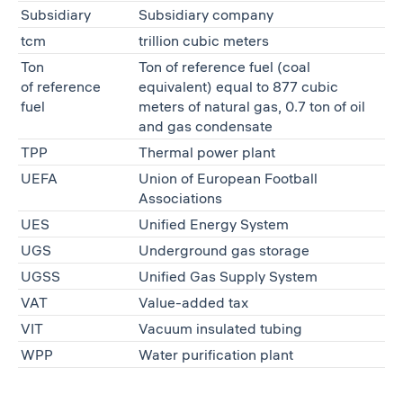
Subsidiary
Subsidiary company
tcm
trillion cubic meters
Ton
Ton of reference fuel (coal
of reference
equivalent) equal to 877 cubic
fuel
meters of natural gas, 0.7 ton of oil
and gas condensate
TPP
Thermal power plant
UEFA
Union of European Football
Associations
UES
Unified Energy System
UGS
Underground gas storage
UGSS
Unified Gas Supply System
VAT
Value-added tax
VIT
Vacuum insulated tubing
WPP
Water purification plant