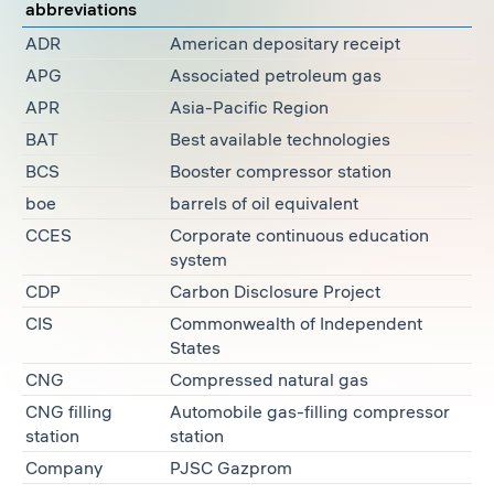
abbreviations
ADR
American depositary receipt
APG
Associated petroleum gas
APR
Asia-Pacific Region
BAT
Best available technologies
BCS
Booster compressor station
boe
barrels of oil equivalent
CCES
Corporate continuous education
system
CDP
Carbon Disclosure Project
CIS
Commonwealth of Independent
States
CNG
Compressed natural gas
CNG filling
Automobile gas-filling compressor
station
station
Company
PJSC Gazprom