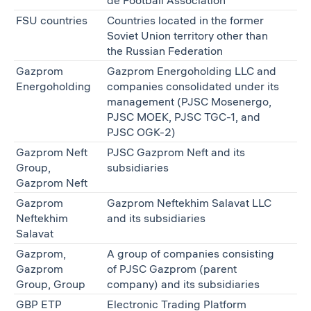
de Football Association
FSU countries
Countries located in the former
Soviet Union territory other than
the Russian Federation
Gazprom
Gazprom Energoholding LLC and
Energoholding
companies consolidated under its
management (PJSC Mosenergo,
PJSC MOEK, PJSC TGС-1, and
PJSC OGK-2)
Gazprom Neft
PJSC Gazprom Neft and its
Group,
subsidiaries
Gazprom Neft
Gazprom
Gazprom Neftekhim Salavat LLC
Neftekhim
and its subsidiaries
Salavat
Gazprom,
A group of companies consisting
Gazprom
of PJSC Gazprom (parent
Group, Group
company) and its subsidiaries
GBP ETP
Electronic Trading Platform