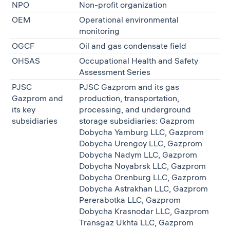
NPO
Non-profit organization
OEM
Operational environmental
monitoring
OGCF
Oil and gas condensate field
OHSAS
Occupational Health and Safety
Assessment Series
PJSC
PJSC Gazprom and its gas
Gazprom and
production, transportation,
its key
processing, and underground
subsidiaries
storage subsidiaries: Gazprom
Dobycha Yamburg LLC, Gazprom
Dobycha Urengoy LLC, Gazprom
Dobycha Nadym LLC, Gazprom
Dobycha Noyabrsk LLC, Gazprom
Dobycha Orenburg LLC, Gazprom
Dobycha Astrakhan LLC, Gazprom
Pererabotka LLC, Gazprom
Dobycha Krasnodar LLC, Gazprom
Transgaz Ukhta LLC, Gazprom