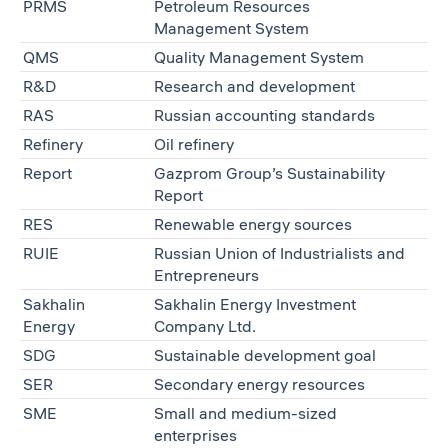
PRMS
Petroleum Resources
Management System
QMS
Quality Management System
R&D
Research and development
RAS
Russian accounting standards
Refinery
Oil refinery
Report
Gazprom Group’s Sustainability
Report
RES
Renewable energy sources
RUIE
Russian Union of Industrialists and
Entrepreneurs
Sakhalin
Sakhalin Energy Investment
Energy
Company Ltd.
SDG
Sustainable development goal
SER
Secondary energy resources
SME
Small and medium-sized
enterprises