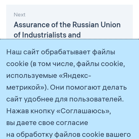
Next
Assurance of the Russian Union
of Industrialists and
Entrepreneurs
Наш сайт обрабатывает файлы
cookie (в том числе, файлы cookie,
используемые «Яндекс-
метрикой»). Они помогают делать
сайт удобнее для пользователей.
Нажав кнопку «Соглашаюсь»,
© 2026
PJSC Gazprom
вы даете свое согласие
Feedback
на обработку файлов cookie вашего