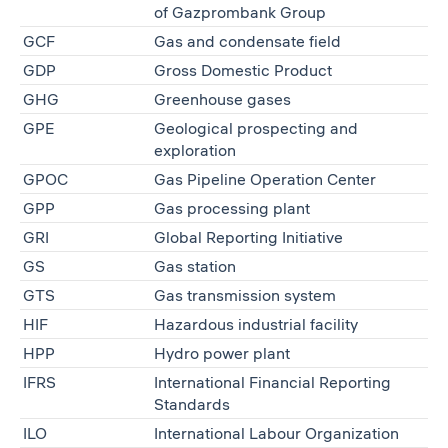
of Gazprombank Group
GCF
Gas and condensate field
GDP
Gross Domestic Product
GHG
Greenhouse gases
GPE
Geological prospecting and
exploration
GPOC
Gas Pipeline Operation Center
GPP
Gas processing plant
GRI
Global Reporting Initiative
GS
Gas station
GTS
Gas transmission system
HIF
Hazardous industrial facility
HPP
Hydro power plant
IFRS
International Financial Reporting
Standards
ILO
International Labour Organization