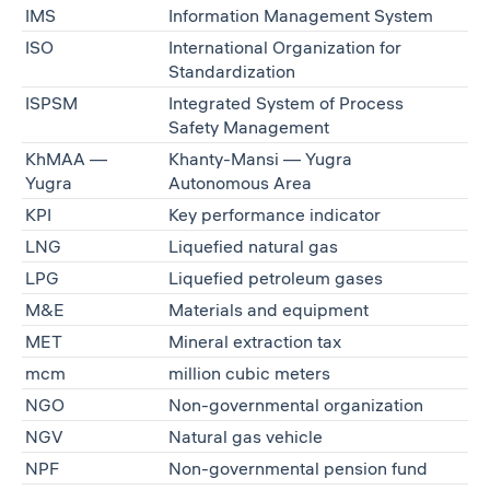
IMS
Information Management System
ISO
International Organization for
Standardization
ISPSM
Integrated System of Process
Safety Management
KhMAA —
Khanty-Mansi — Yugra
Yugra
Autonomous Area
KPI
Key performance indicator
LNG
Liquefied natural gas
LPG
Liquefied petroleum gases
M&E
Materials and equipment
MET
Mineral extraction tax
mcm
million cubic meters
NGO
Non-governmental organization
NGV
Natural gas vehicle
NPF
Non-governmental pension fund