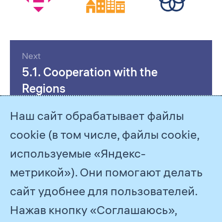
Next
5.1. Cooperation with the
Regions
Наш сайт обрабатывает файлы
cookie (в том числе, файлы cookie,
используемые «Яндекс-
метрикой»). Они помогают делать
сайт удобнее для пользователей.
Нажав кнопку «Соглашаюсь»,
© 2026
PJSC Gazprom