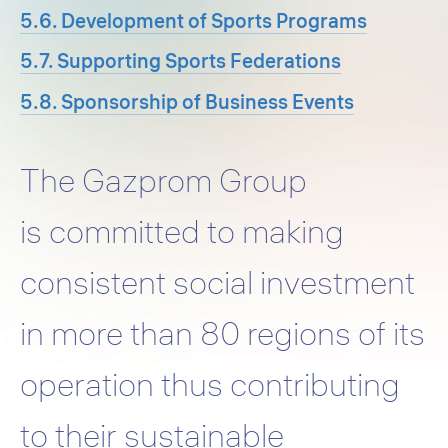
5.6. Development of Sports Programs
5.7. Supporting Sports Federations
5.8. Sponsorship of Business Events
The Gazprom Group
is committed to making
consistent social investment
in more than 80 regions of its
operation thus contributing
to their sustainable