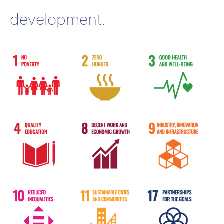
development.