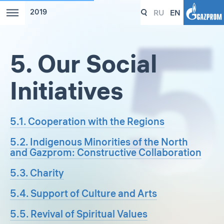
RU
EN
2019
5. Our Social
Initiatives
5.1. Cooperation with the Regions
5.2. Indigenous Minorities of the North
and Gazprom: Constructive Collaboration
5.3. Charity
5.4. Support of Culture and Arts
5.5. Revival of Spiritual Values