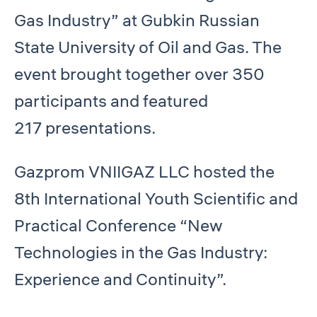
Gas Industry” at Gubkin Russian
State University of Oil and Gas. The
event brought together over 350
participants and featured
217 presentations.
Gazprom VNIIGAZ LLC hosted the
8th International Youth Scientific and
Practical Conference “New
Technologies in the Gas Industry:
Experience and Continuity”.