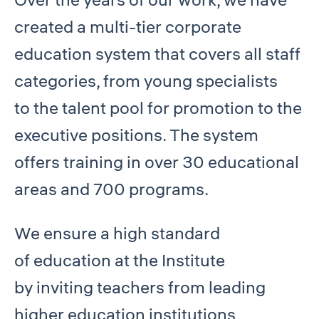
created a multi-tier corporate
education system that covers all staff
categories, from young specialists
to the talent pool for promotion to the
executive positions. The system
offers training in over 30 educational
areas and 700 programs.
We ensure a high standard
of education at the Institute
by inviting teachers from leading
higher education institutions,