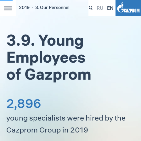
RU
EN
2019
3. Our Personnel
3.9. Young
Employees
of Gazprom
2,896
young specialists were hired by the
Gazprom Group in 2019