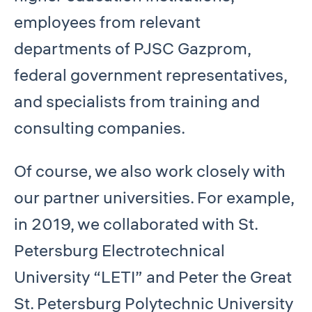
employees from relevant
departments of PJSC Gazprom,
federal government representatives,
and specialists from training and
consulting companies.
Of course, we also work closely with
our partner universities. For example,
in 2019, we collaborated with St.
Petersburg Electrotechnical
University “LETI” and Peter the Great
St. Petersburg Polytechnic University