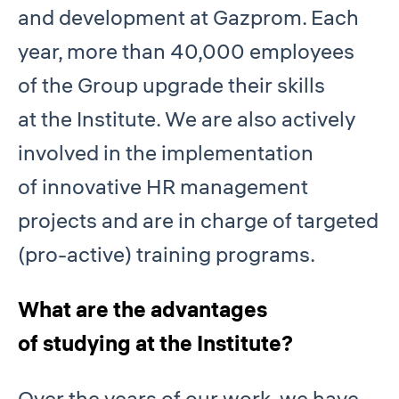
and development at Gazprom. Each
year, more than 40,000 employees
of the Group upgrade their skills
at the Institute. We are also actively
involved in the implementation
of innovative HR management
projects and are in charge of targeted
(pro-active) training programs.
What are the advantages
of studying at the Institute?
Over the years of our work, we have