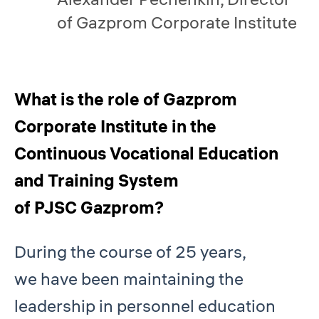
of Gazprom Corporate Institute
What is the role of Gazprom
Corporate Institute in the
Continuous Vocational Education
and Training System
of PJSC Gazprom?
During the course of 25 years,
we have been maintaining the
leadership in personnel education