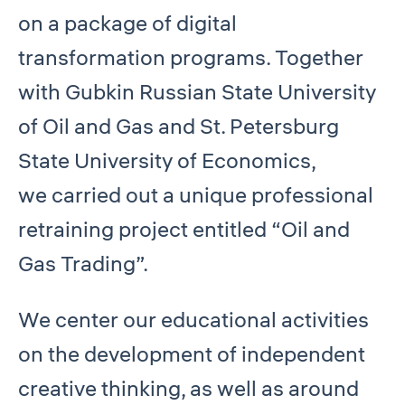
on a package of digital
transformation programs. Together
with Gubkin Russian State University
of Oil and Gas and St. Petersburg
State University of Economics,
we carried out a unique professional
retraining project entitled “Oil and
Gas Trading”.
We center our educational activities
on the development of independent
creative thinking, as well as around