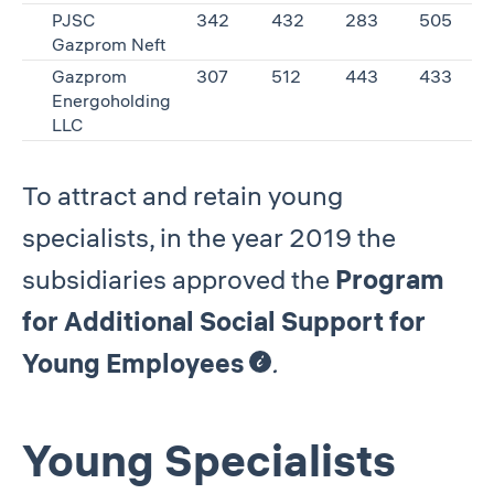
PJSC
342
432
283
505
Gazprom Neft
Gazprom
307
512
443
433
Energoholding
LLC
To attract and retain young
specialists, in the year 2019 the
subsidiaries approved the
Program
for Additional Social Support for
Young Employees
.
Young Specialists