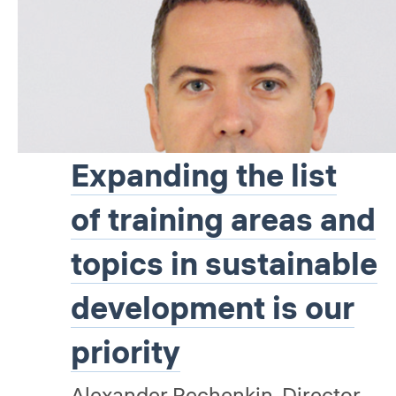
Expanding the list
of training areas and
topics in sustainable
development is our
priority
Alexander Pechenkin, Director