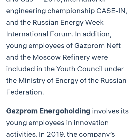
engineering championship CASE-IN,
and the Russian Energy Week
International Forum. In addition,
young employees of Gazprom Neft
and the Moscow Refinery were
included in the Youth Council under
the Ministry of Energy of the Russian
Federation.
Gazprom Energoholding
involves its
young employees in innovation
activities. In 2019, the company’s