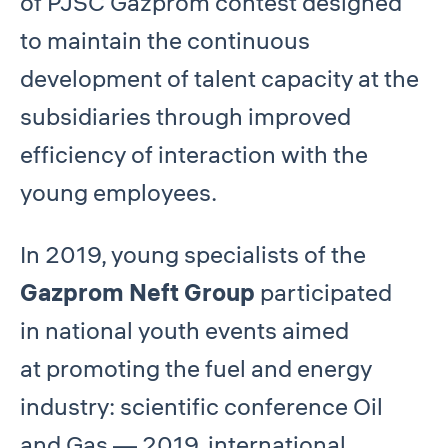
of PJSC Gazprom contest designed
to maintain the continuous
development of talent capacity at the
subsidiaries through improved
efficiency of interaction with the
young employees.
In 2019, young specialists of the
Gazprom Neft Group
participated
in national youth events aimed
at promoting the fuel and energy
industry: scientific conference Oil
and Gas — 2019, international