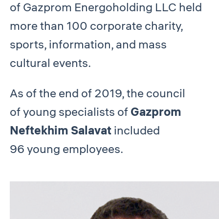
of Gazprom Energoholding LLC held
more than 100 corporate charity,
sports, information, and mass
cultural events.
As of the end of 2019, the council
of young specialists of
Gazprom
Neftekhim Salavat
included
96 young employees.