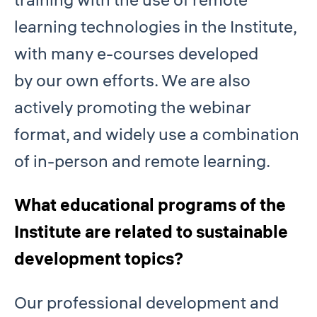
learning technologies in the Institute,
with many e-courses developed
by our own efforts. We are also
actively promoting the webinar
format, and widely use a combination
of in-person and remote learning.
What educational programs of the
Institute are related to sustainable
development topics?
Our professional development and