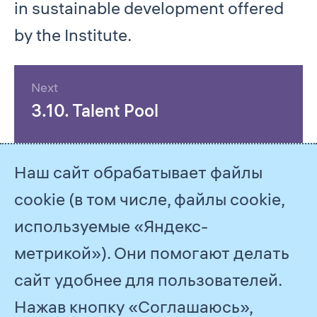
in sustainable development offered
by the Institute.
Next
3.10. Talent Pool
Наш сайт обрабатывает файлы
cookie (в том числе, файлы cookie,
используемые «Яндекс-
метрикой»). Они помогают делать
сайт удобнее для пользователей.
Нажав кнопку «Соглашаюсь»,