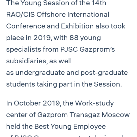
The Young Session of the 14th
RAO/CIS Offshore International
Conference and Exhibition also took
place in 2019, with 88 young
specialists from PJSC Gazprom’s
subsidiaries, as well
as undergraduate and post-graduate
students taking part in the Session.
In October 2019, the Work-study
center of Gazprom Transgaz Moscow
held the Best Young Employee