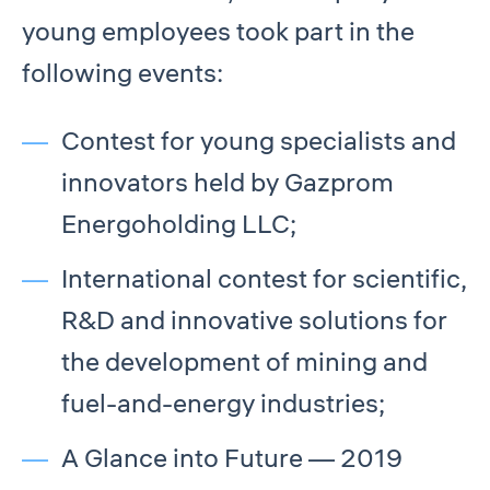
young employees took part in the
following events:
Contest for young specialists and
innovators held by Gazprom
Energoholding LLC;
International contest for scientific,
R&D and innovative solutions for
the development of mining and
fuel-and-energy industries;
A Glance into Future — 2019