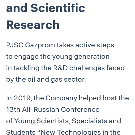
and Scientific
Research
PJSC Gazprom takes active steps
to engage the young generation
in tackling the R&D challenges faced
by the oil and gas sector.
In 2019, the Company helped host the
13th All-Russian Conference
of Young Scientists, Specialists and
Students “New Technologies in the