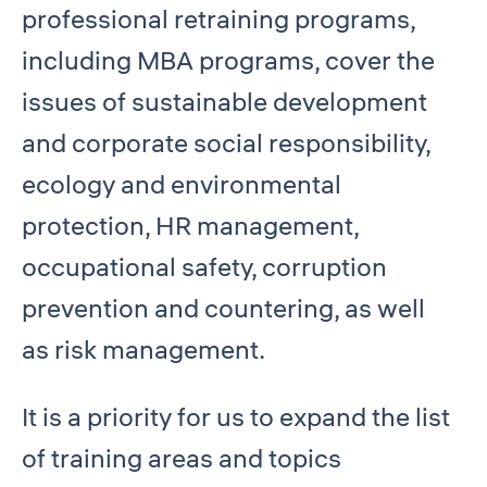
professional retraining programs,
including MBA programs, cover the
issues of sustainable development
and corporate social responsibility,
ecology and environmental
protection, HR management,
occupational safety, corruption
prevention and countering, as well
as risk management.
It is a priority for us to expand the list
of training areas and topics