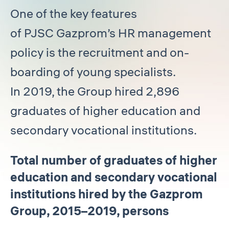
One of the key features
of PJSC Gazprom’s HR management
policy is the recruitment and on-
boarding of young specialists.
In 2019, the Group hired 2,896
graduates of higher education and
secondary vocational institutions.
Total number of graduates of higher
education and secondary vocational
institutions hired by the Gazprom
Group, 2015–2019, persons