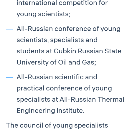
international competition for
young scientists;
All-Russian conference of young
scientists, specialists and
students at Gubkin Russian State
University of Oil and Gas;
All-Russian scientific and
practical conference of young
specialists at All-Russian Thermal
Engineering Institute.
The council of young specialists