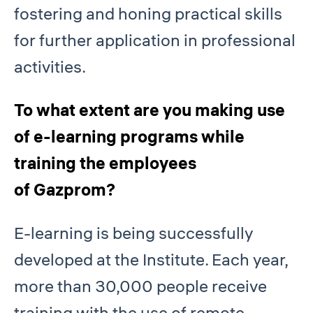
fostering and honing practical skills
for further application in professional
activities.
To what extent are you making use
of e-learning programs while
training the employees
of Gazprom?
E-learning is being successfully
developed at the Institute. Each year,
more than 30,000 people receive
training with the use of remote