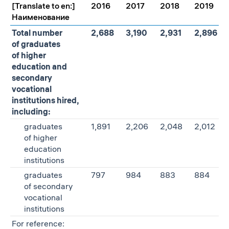
[Translate to en:]
2016
2017
2018
2019
Наименование
Total number
2,688
3,190
2,931
2,896
of graduates
of higher
education and
secondary
vocational
institutions hired,
including:
graduates
1,891
2,206
2,048
2,012
of higher
education
institutions
graduates
797
984
883
884
of secondary
vocational
institutions
For reference: