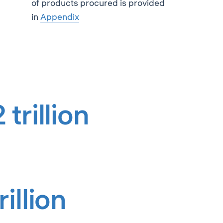
of products procured is provided
in
Appendix
trillion
illion