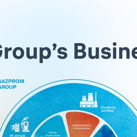
roup’s Busin