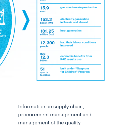
Information on supply chain,
procurement management and
management of the quality