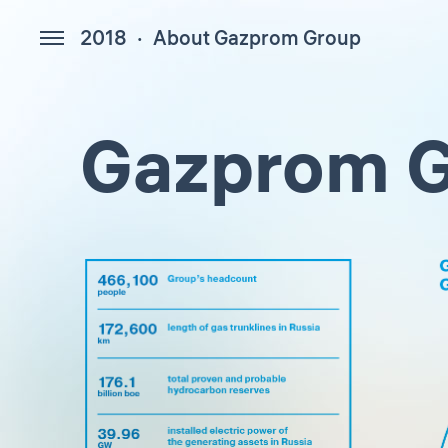
2018
About Gazprom Group
154
Gazprom G