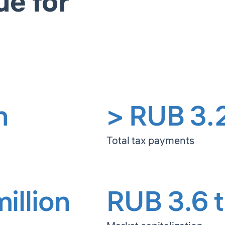
ue for
n
> RUB 3.2 
Total tax payments
illion
RUB 3.6 tr