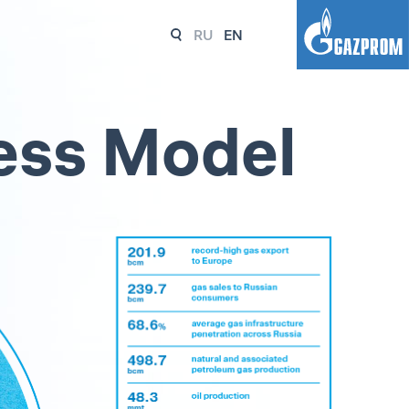
RU
EN
ess Model