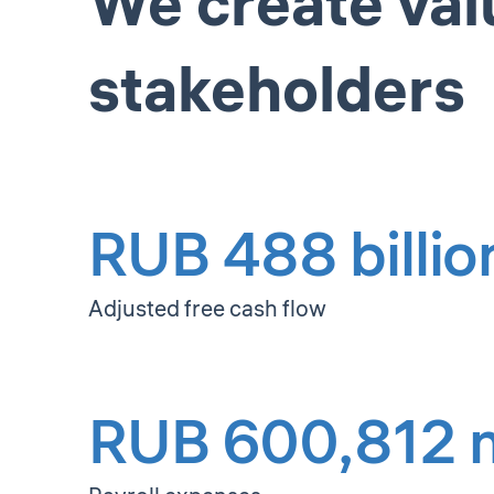
We create val
stakeholders
RUB 488 billio
Adjusted free cash flow
RUB 600,812 m