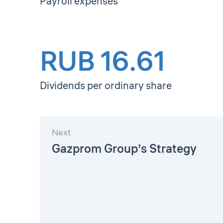
Payroll expenses
RUB 16.61
Dividends per ordinary share
Next
Gazprom Group’s Strategy