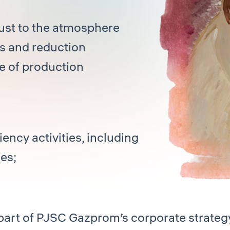
aust to the atmosphere
rs and reduction
e of production
ency activities, including
es;
art of PJSC Gazprom’s corporate strateg