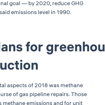
ional goal — by 2020, reduce GHG
said emissions level in 1990.
lans for greenho
uction
ntal aspects of 2018 was methane
urse of gas pipeline repairs. Those
ss methane emissions and for unit