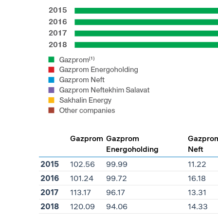
Gazprom
Gazprom
Gazpro
Energoholding
Neft
2015
102.56
99.99
11.22
2016
101.24
99.72
16.18
2017
113.17
96.17
13.31
2018
120.09
94.06
14.33