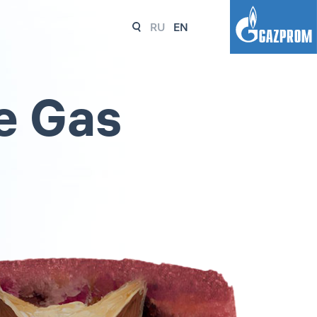
RU
EN
e Gas