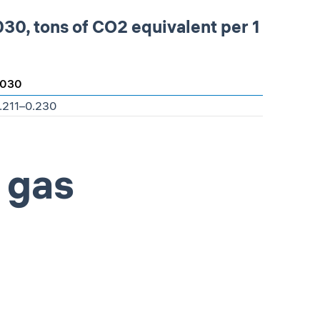
30, tons of СО2 equivalent per 1
030
.211–0.230
 gas