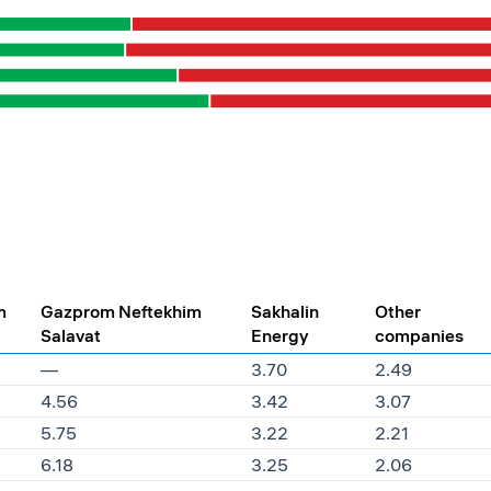
m
Gazprom Neftekhim
Sakhalin
Other
Salavat
Energy
companies
—
3.70
2.49
4.56
3.42
3.07
5.75
3.22
2.21
6.18
3.25
2.06