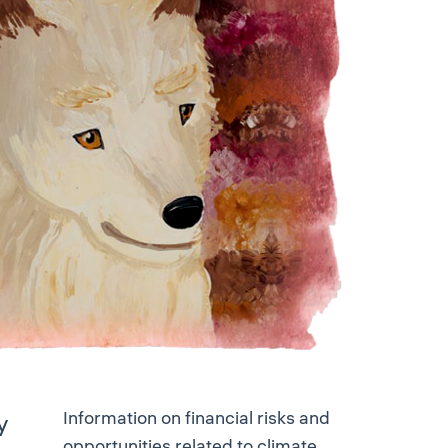
Information on financial risks and
y
opportunities related to climate