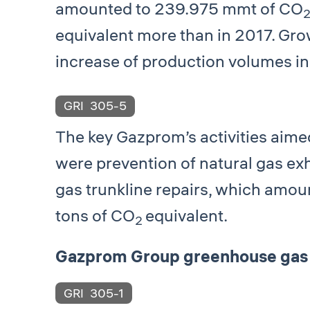
amounted to 239.975 mmt of СО
equivalent more than in 2017. Grow
increase of production volumes in
GRI
305-5
The key Gazprom’s activities aim
were prevention of natural gas ex
gas trunkline repairs, which amo
tons of СО
equivalent.
2
Gazprom Group greenhouse gas 
GRI
305-1