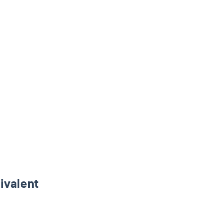
ivalent