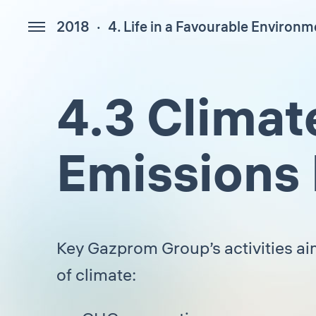
2018
4. Life in a Favourable Environm
154
4.3 Climat
Emissions
Key Gazprom Group’s activities a
of climate: