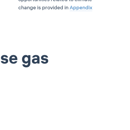
change is provided in
Appendix
use gas