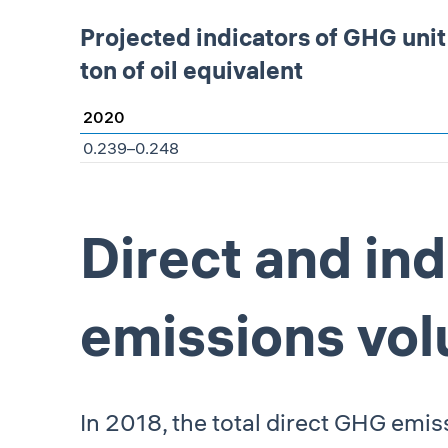
Projected indicators of GHG uni
ton of oil equivalent
2020
0.239–0.248
Direct and in
emissions vo
In 2018, the total direct GHG emis