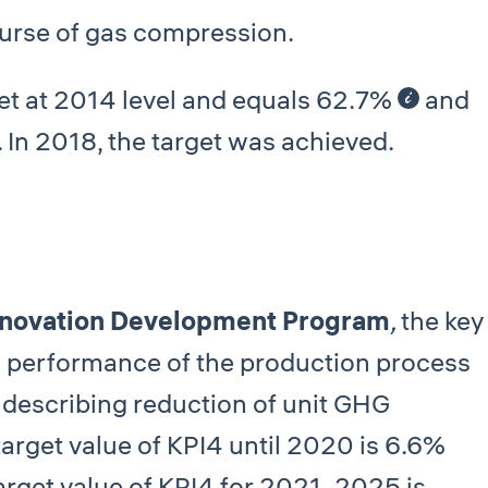
ourse of gas compression.
set at 2014 level and equals 62.7%
and
. In 2018, the target was achieved.
novation Development Program
,
the key
l performance of the production process
 describing reduction of unit GHG
target value of КРI4 until 2020 is 6.6%
 target value of КРI4 for 2021–2025 is