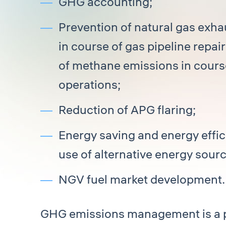
GHG accounting;
Prevention of natural gas exh
in course of gas pipeline repai
of methane emissions in cours
operations;
Reduction of APG flaring;
Energy saving and energy effici
use of alternative energy sourc
NGV fuel market development.
GHG emissions management is a p