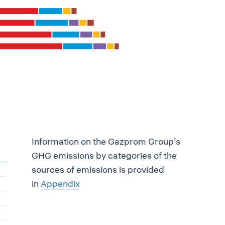
Information on the Gazprom Group’s
GHG emissions by categories of the
sources of emissions is provided
in
Appendix