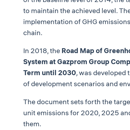
to maintain the achieved level. T
implementation of GHG emissions
chain.
In 2018, the
Road Map of Greenh
System at Gazprom Group Compan
Term until 2030
,
was developed t
of development scenarios and envi
The document sets forth the targe
unit emissions for 2020, 2025 and
them.