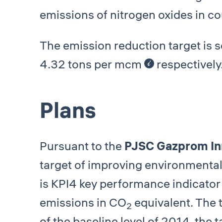
emissions of nitrogen oxides in c
The emission reduction target is 
4.32 tons per mcm
respectively
Plans
Pursuant to the
PJSC Gazprom In
target of improving environmenta
is КРI4 key performance indicator
emissions in СО
equivalent. The 
2
of the baseline level of 2014, the