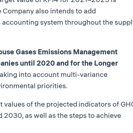
he Company also intends to add
 accounting system throughout the suppl
ouse Gases Emissions Management
ies until 2020 and for the Longer
aking into account multi-variance
ronmental priorities.
t values of the projected indicators of GH
 2030, as well as the steps to achieve