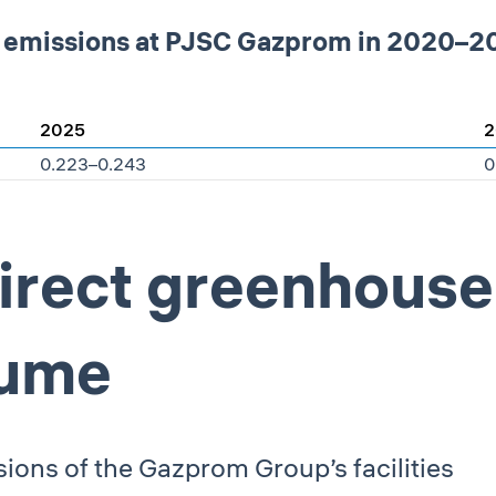
t emissions at PJSC Gazprom in 2020–20
2025
2
0.223–0.243
0
direct greenhouse
lume
sions of the Gazprom Group’s facilities