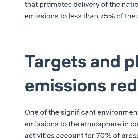
that promotes delivery of the nat
emissions to less than 75% of the 
Targets and p
emissions red
One of the significant environme
emissions to the atmosphere in co
activities account for 70% of gro