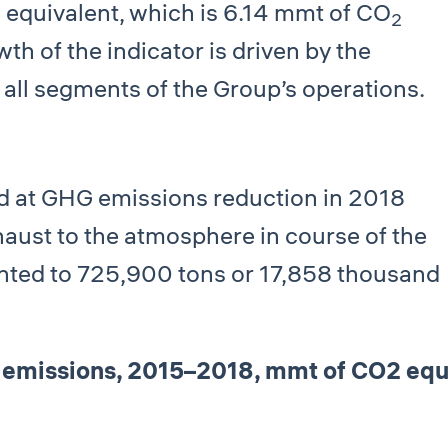
equivalent, which is 6.14 mmt of СО
2
2
th of the indicator is driven by the
 all segments of the Group’s operations.
ed at GHG emissions reduction in 2018
haust to the atmosphere in course of the
unted to 725,900 tons or 17,858 thousand
emissions, 2015–2018, mmt of СО2 equ