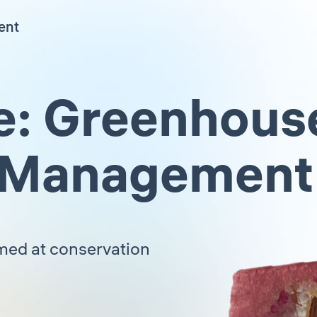
ent
e: Greenhous
 Management
imed at conservation