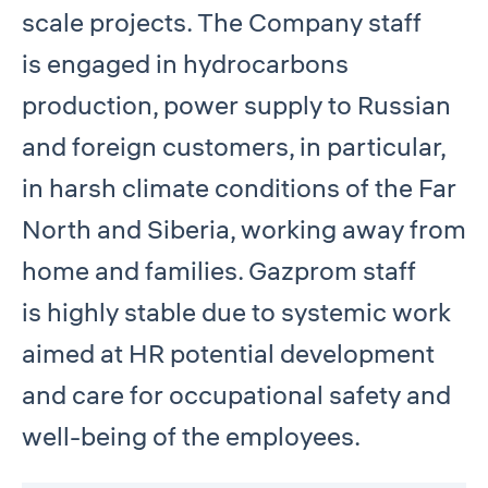
scale projects. The Company staff
is engaged in hydrocarbons
production, power supply to Russian
and foreign customers, in particular,
in harsh climate conditions of the Far
North and Siberia, working away from
home and families. Gazprom staff
is highly stable due to systemic work
aimed at HR potential development
and care for occupational safety and
well-being of the employees.