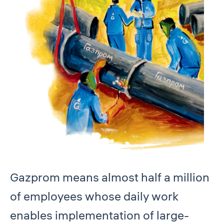
Gazprom means almost half a million
of employees whose daily work
enables implementation of large-