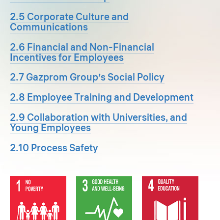
2.5 Corporate Culture and
Communications
2.6 Financial and Non-Financial
Incentives for Employees
2.7 Gazprom Group’s Social Policy
2.8 Employee Training and Development
2.9 Collaboration with Universities, and
Young Employees
2.10 Process Safety