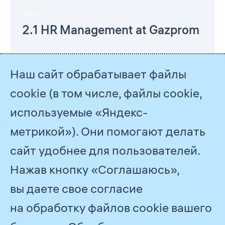
Next
2.1 HR Management at Gazprom
Наш сайт обрабатывает файлы
cookie (в том числе, файлы cookie,
используемые «Яндекс-
метрикой»). Они помогают делать
сайт удобнее для пользователей.
Нажав кнопку «Соглашаюсь»,
© 2026
PJSC Gazprom
вы даете свое согласие
Feedback
на обработку файлов cookie вашего