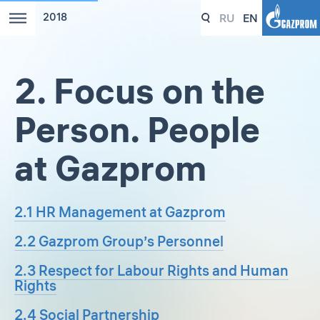
RU
EN
2018
2. Focus on the
Person. People
at Gazprom
2.1 HR Management at Gazprom
2.2 Gazprom Group’s Personnel
2.3 Respect for Labour Rights and Human
Rights
2.4 Social Partnership