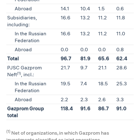
Abroad
14.1
10.4
1.5
0.6
Subsidiaries,
16.6
13.2
11.2
11.8
including:
In the Russian
16.6
13.2
11.2
11.0
Federation
Abroad
0.0
0.0
0.0
0.8
Total
96.7
81.9
65.6
62.4
PJSC Gazprom
21.7
9.7
21.1
28.6
(1)
Neft
, incl.:
In the Russian
19.5
7.4
18.5
25.3
Federation
Abroad
2.2
2.3
2.6
3.3
Gazprom Group
118.4
91.6
86.7
91.0
total
(1)
Net of organizations, in which Gazprom has
investments classified as joint operations.