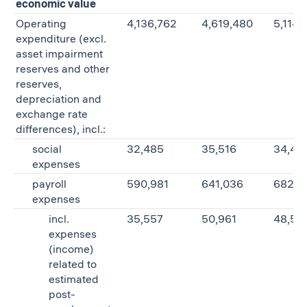
economic value
Operating
4,136,762
4,619,480
5,114,
expenditure (excl.
asset impairment
reserves and other
reserves,
depreciation and
exchange rate
differences), incl.:
social
32,485
35,516
34,46
expenses
payroll
590,981
641,036
682,0
expenses
incl.
35,557
50,961
48,52
expenses
(income)
related to
estimated
post-