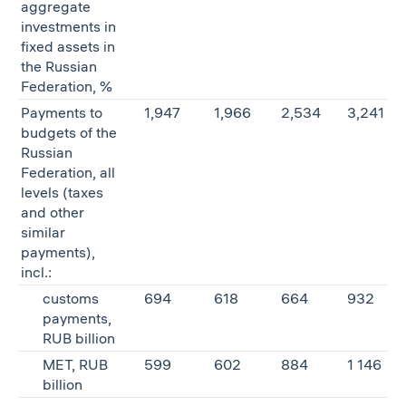
aggregate
investments in
fixed assets in
the Russian
Federation, %
Payments to
1,947
1,966
2,534
3,241
budgets of the
Russian
Federation, all
levels (taxes
and other
similar
payments),
incl.:
customs
694
618
664
932
payments,
RUB billion
MET, RUB
599
602
884
1 146
billion