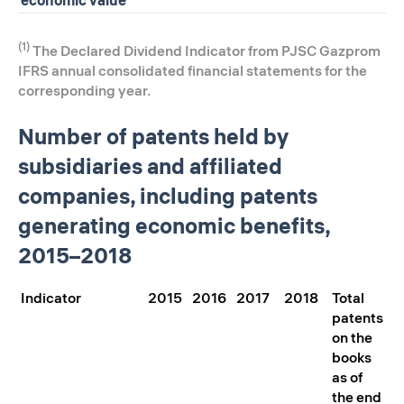
(1)
The Declared Dividend Indicator from PJSC Gazprom
IFRS annual consolidated financial statements for the
corresponding year.
Number of patents held by
subsidiaries and affiliated
companies, including patents
generating economic benefits,
2015–2018
Indicator
2015
2016
2017
2018
Total
patents
on the
books
as of
the end