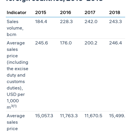
Indicator
2015
2016
2017
2018
Sales
184.4
228.3
242.0
243.3
volume,
bcm
Average
245.6
176.0
200.2
246.4
sales
price
(including
the excise
duty and
customs
duties),
USD per
1,000
3
(1)
m
Average
15,057.3
11,763.3
11,670.5
15,499.5
sales
price