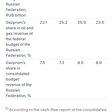
Russian
Federation,
RUB billion
Gazprom’s
22.1
25.2
25.9
23.0
share in oil and
gas revenue of
the federal
budget of the
Russian
Federation, %
Gazprom’s
7.5
7.3
8.5
8.9
share in
consolidated
budget
revenue of the
Russian
Federation, %
(1)
According to the cash-flow report of the consolidated