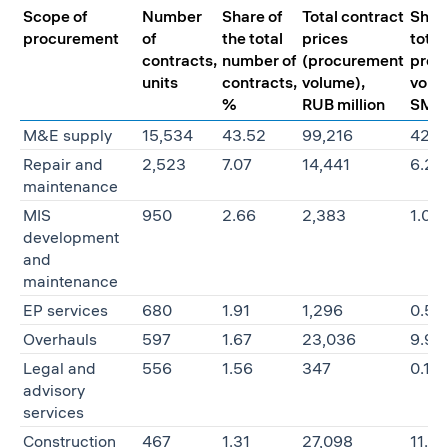
Scope of
Number
Share of
Total contract
Share
procurement
of
the total
prices
total
contracts,
number of
(procurement
proc
units
contracts,
volume),
volu
%
RUB million
SMBs
M&E supply
15,534
43.52
99,216
42.8
Repair and
2,523
7.07
14,441
6.23
maintenance
MIS
950
2.66
2,383
1.03
development
and
maintenance
EP services
680
1.91
1,296
0.56
Overhauls
597
1.67
23,036
9.95
Legal and
556
1.56
347
0.15
advisory
services
Construction
467
1.31
27,098
11.70