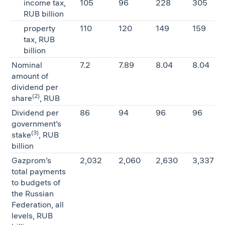
income tax,
105
96
228
305
RUB billion
property
110
120
149
159
tax, RUB
billion
Nominal
7.2
7.89
8.04
8.04
amount of
dividend per
(2)
share
, RUB
Dividend per
86
94
96
96
government’s
(3)
stake
, RUB
billion
Gazprom’s
2,032
2,060
2,630
3,337
total payments
to budgets of
the Russian
Federation, all
levels, RUB