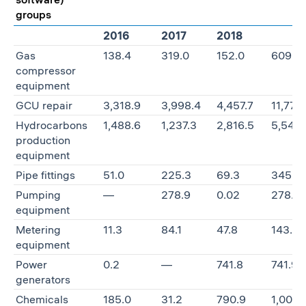
groups
2016
2017
2018
Gas
138.4
319.0
152.0
609.4
compressor
equipment
GCU repair
3,318.9
3,998.4
4,457.7
11,775
Hydrocarbons
1,488.6
1,237.3
2,816.5
5,542.
production
equipment
Pipe fittings
51.0
225.3
69.3
345.6
Pumping
—
278.9
0.02
278.9
equipment
Metering
11.3
84.1
47.8
143.3
equipment
Power
0.2
—
741.8
741.9
generators
Chemicals
185.0
31.2
790.9
1,007.