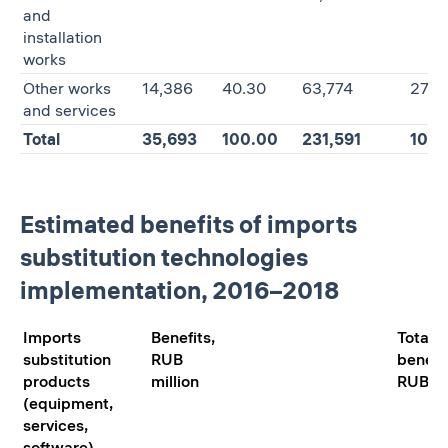
and
installation
works
Other works
14,386
40.30
63,774
27.5
and services
Total
35,693
100.00
231,591
100.
Estimated benefits of imports
substitution technologies
implementation, 2016–2018
Imports
Benefits,
Total
substitution
RUB
benefit
products
million
RUB mi
(equipment,
services,
software)