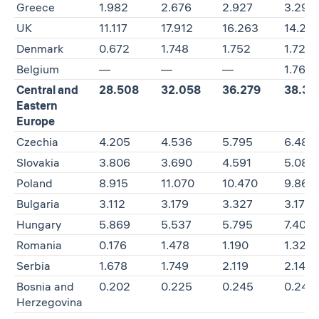
Greece
1.982
2.676
2.927
3.291
UK
11.117
17.912
16.263
14.25
Denmark
0.672
1.748
1.752
1.723
Belgium
—
—
—
1.769
Central and
28.508
32.058
36.279
38.38
Eastern
Europe
Czechia
4.205
4.536
5.795
6.486
Slovakia
3.806
3.690
4.591
5.085
Poland
8.915
11.070
10.470
9.861
Bulgaria
3.112
3.179
3.327
3.172
Hungary
5.869
5.537
5.795
7.408
Romania
0.176
1.478
1.190
1.320
Serbia
1.678
1.749
2.119
2.145
Bosnia and
0.202
0.225
0.245
0.245
Herzegovina