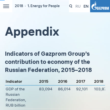
RU
EN
2018
1. Energy for People
Appendix
Indicators of Gazprom Group’s
contribution to economy of the
Russian Federation, 2015–2018
Indicator
2015
2016
2017
2018
GDP of the
83,094
86,014
92,101
103,876
Russian
Federation,
RUB billion