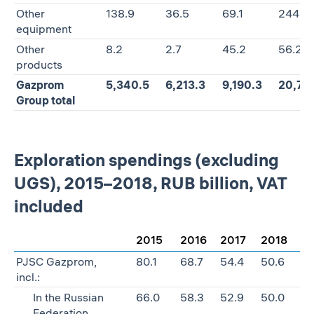
Other
138.9
36.5
69.1
244.5
equipment
Other
8.2
2.7
45.2
56.2
products
Gazprom
5,340.5
6,213.3
9,190.3
20,74
Group total
Exploration spendings (excluding
UGS), 2015–2018, RUB billion, VAT
included
2015
2016
2017
2018
PJSC Gazprom,
80.1
68.7
54.4
50.6
incl.:
In the Russian
66.0
58.3
52.9
50.0
Federation