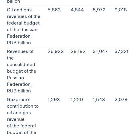
billion
Oil and gas
5,863
4,844
5,972
9,018
revenues of the
federal budget
of the Russian
Federation,
RUB billion
Revenues of
26,922
28,182
31,047
37,320
the
consolidated
budget of the
Russian
Federation,
RUB billion
Gazprom’s
1,293
1,220
1,548
2,078
contribution to
oil and gas
revenue
of the federal
budget of the