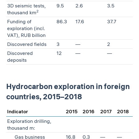
3D seismic tests,
9.5
2.6
3.5
2
thousand km
Funding of
86.3
17.6
37.7
exploration (incl.
VAT), RUB billion
Discovered fields
3
—
2
Discovered
12
—
—
deposits
Hydrocarbon exploration in foreign
countries, 2015–2018
Indicator
2015
2016
2017
2018
Exploration drilling,
thousand m:
Gas business
16.8
0.3
—
—