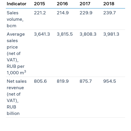
Indicator
2015
2016
2017
2018
Sales
221.2
214.9
229.9
239.7
volume,
bcm
Average
3,641.3
3,815.5
3,808.3
3,981.3
sales
price
(net of
VAT),
RUB per
3
1,000 m
Net sales
805.6
819.9
875.7
954.5
revenue
(net of
VAT),
RUB
billion