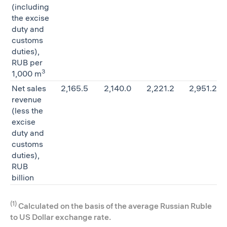
(including
the excise
duty and
customs
duties),
RUB per
3
1,000 m
Net sales
2,165.5
2,140.0
2,221.2
2,951.2
revenue
(less the
excise
duty and
customs
duties),
RUB
billion
(1)
Calculated on the basis of the average Russian Ruble
to US Dollar exchange rate.