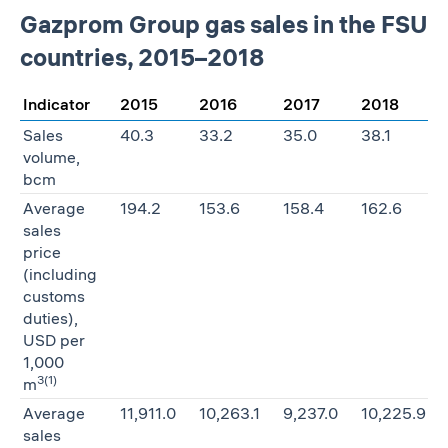
Gazprom Group gas sales in the FSU
countries, 2015–2018
Indicator
2015
2016
2017
2018
Sales
40.3
33.2
35.0
38.1
volume,
bcm
Average
194.2
153.6
158.4
162.6
sales
price
(including
customs
duties),
USD per
1,000
3
(1)
m
Average
11,911.0
10,263.1
9,237.0
10,225.9
sales