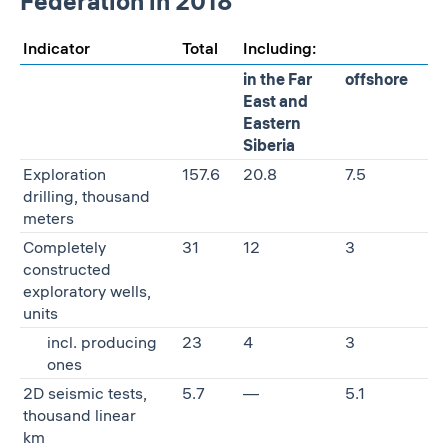
Federation in 2018
Indicator
Total
Including:
in the Far
offshore
East and
Eastern
Siberia
Exploration
157.6
20.8
7.5
drilling, thousand
meters
Completely
31
12
3
constructed
exploratory wells,
units
incl. producing
23
4
3
ones
2D seismic tests,
5.7
—
5.1
thousand linear
km