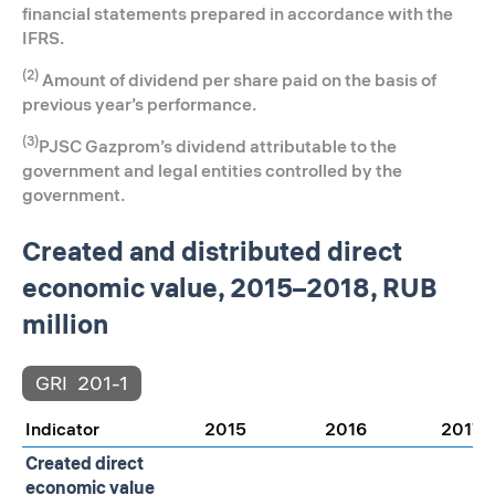
financial statements prepared in accordance with the
IFRS.
(2)
Amount of dividend per share paid on the basis of
previous year’s performance.
(3)
PJSC Gazprom’s dividend attributable to the
government and legal entities controlled by the
government.
Created and distributed direct
economic value, 2015–2018, RUB
million
GRI
201-1
Indicator
2015
2016
2017
Created direct
economic value