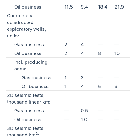
Oil business
11.5
9.4
18.4
21.9
Completely
constructed
exploratory wells,
units:
Gas business
2
4
—
—
Oil business
2
4
8
10
incl. producing
ones:
Gas business
1
3
—
—
Oil business
1
4
5
9
2D seismic tests,
thousand linear km:
Gas business
—
0.5
—
—
Oil business
—
1.0
—
—
3D seismic tests,
2
thousand km
: