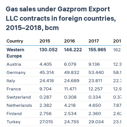
Gas sales under Gazprom Export
LLC contracts in foreign countries,
2015–2018, bcm
Country
2015
2016
2017
2018
Western
130.052
146.222
155.965
162.3
Europe
Austria
4.405
6.079
9.136
12.313
Germany
45.314
49.832
53.440
58.50
Italy
24.418
24.689
23.811
22.77
France
9.704
11.471
12.257
12.92
Switzerland
0.287
0.308
0.334
0.379
Netherlands
2.382
4.218
4.650
7.877
Finland
2.756
2.534
2.360
2.623
Turkey
27.015
24.755
29.034
23.96