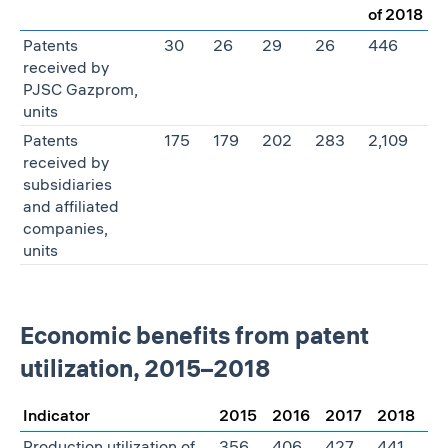
of 2018
Patents
30
26
29
26
446
received by
PJSC Gazprom,
units
Patents
175
179
202
283
2,109
received by
subsidiaries
and affiliated
companies,
units
Economic benefits from patent
utilization, 2015–2018
Indicator
2015
2016
2017
2018
Production utilization of
356
406
427
441