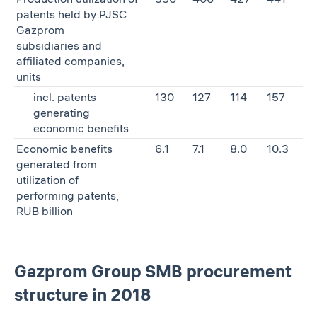
patents held by PJSC
Gazprom
subsidiaries and
affiliated companies,
units
incl. patents
130
127
114
157
generating
economic benefits
Economic benefits
6.1
7.1
8.0
10.3
generated from
utilization of
performing patents,
RUB billion
Gazprom Group SMB procurement
structure in 2018