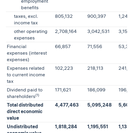
employment
benefits
taxes, excl.
805,132
900,397
1,246
income tax
other operating
2,708,164
3,042,531
3,152
expenses
Financial
66,857
71,556
53,33
expenses (interest
expenses)
Expenses related
102,223
218,113
241,81
to current income
tax
Dividend paid to
171,621
186,099
196,0
(1)
shareholders
Total distributed
4,477,463
5,095,248
5,605
direct economic
value
Undistributed
1,818,284
1,195,551
1,134
economic value