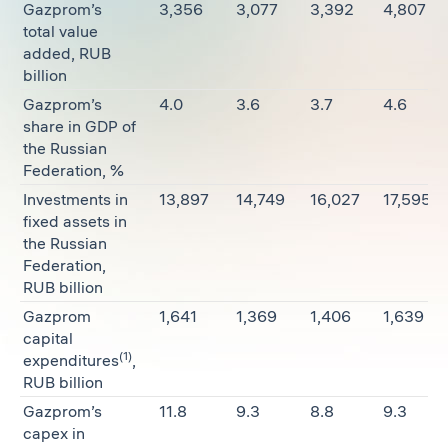
Gazprom’s
3,356
3,077
3,392
4,807
total value
added, RUB
billion
Gazprom’s
4.0
3.6
3.7
4.6
share in GDP of
the Russian
Federation, %
Investments in
13,897
14,749
16,027
17,595
fixed assets in
the Russian
Federation,
RUB billion
Gazprom
1,641
1,369
1,406
1,639
capital
(1)
expenditures
,
RUB billion
Gazprom’s
11.8
9.3
8.8
9.3
capex in