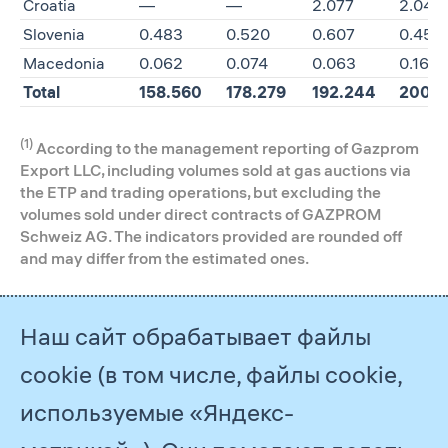
Croatia
—
—
2.077
2.040
Slovenia
0.483
0.520
0.607
0.458
Macedonia
0.062
0.074
0.063
0.162
Total
158.560
178.279
192.244
200.7
(1)
According to the management reporting of Gazprom
Export LLC, including volumes sold at gas auctions via
the ETP and trading operations, but excluding the
volumes sold under direct contracts of GAZPROM
Schweiz AG. The indicators provided are rounded off
and may differ from the estimated ones.
The share of Gazprom Group’s gas
Наш сайт обрабатывает файлы
(1)
exports
in gas consumption of the
cookie (в том числе, файлы cookie,
main consuming countries in
Western and Central Europe, 2015–
используемые «Яндекс-
2018, %