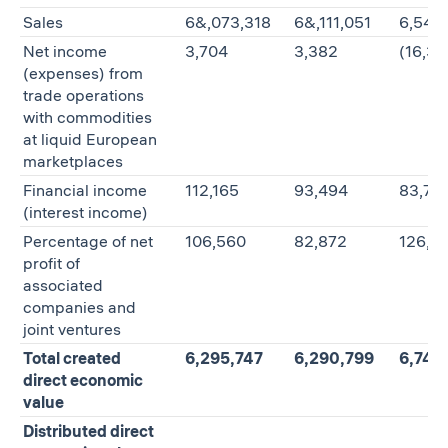
Sales
6&,073,318
6&,111,051
6,546
Net income
3,704
3,382
(16,35
(expenses) from
trade operations
with commodities
at liquid European
marketplaces
Financial income
112,165
93,494
83,72
(interest income)
Percentage of net
106,560
82,872
126,9
profit of
associated
companies and
joint ventures
Total created
6,295,747
6,290,799
6,740
direct economic
value
Distributed direct