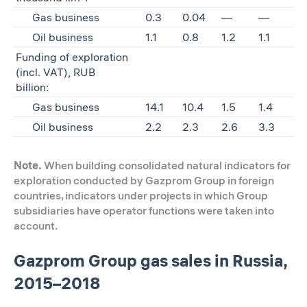
Gas business
0.3
0.04
—
—
Oil business
1.1
0.8
1.2
1.1
Funding of exploration
(incl. VAT), RUB
billion:
Gas business
14.1
10.4
1.5
1.4
Oil business
2.2
2.3
2.6
3.3
Note.
When building consolidated natural indicators for
exploration conducted by Gazprom Group in foreign
countries, indicators under projects in which Group
subsidiaries have operator functions were taken into
account.
Gazprom Group gas sales in Russia,
2015–2018