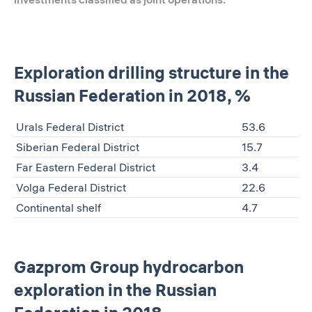
Exploration drilling structure in the
Russian Federation in 2018, %
Urals Federal District
53.6
Siberian Federal District
15.7
Far Eastern Federal District
3.4
Volga Federal District
22.6
Continental shelf
4.7
Gazprom Group hydrocarbon
exploration in the Russian